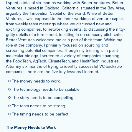
I spent a total of six months working with Better Ventures. Better
Ventures is based in Oakland, California, situated in the Bay Area,
arguably the Innovation Capital of the world. While at Better
Ventures, I was exposed to the inner workings of venture capital,
from weekly team meetings where we discussed new and
exciting companies, to networking events, to discussing the nitty-
gritty details of a term sheet, to sitting in on company pitch calls,
Better Ventures welcomed me as a part of their team. Within my
role at the company, I primarily focused on sourcing and
screening potential companies. Though my training is in plant
molecular biology, I screened a variety of companies spanning
the FoodTech, AgTech, ClimateTech, and HealthTech industries.
After my six months of trying to identify successful VC-backable
companies, here are the five key lessons I learned.
The money needs to work.
The technology needs to be scalable.
The story needs to be compelling.
The team needs to be strong.
The timing needs to be perfect.
The Money Needs to Work