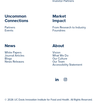
Investor Partners
Uncommon
Market
Connections
Impact
Partners
From Research to Industry
Events
Foundries
News
About
White Papers
Vision
Journal Articles
What We Do
Blogs
Our Culture
News Releases
Our Team
Accessibility Statement
© 2026 UC Davis Innovation Institute for Food and Health. All Rights Reserved.