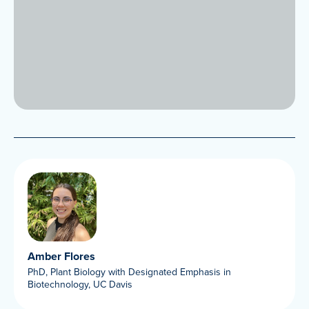
Amber Flores
PhD, Plant Biology with Designated Emphasis in
Biotechnology, UC Davis