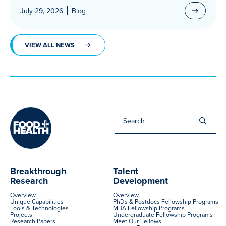
July 29, 2026
Blog
VIEW ALL NEWS
Sea
for:
Breakthrough
Talent
Research
Development
Overview
Overview
Unique Capabilities
PhDs & Postdocs Fellowship Programs
Tools & Technologies
MBA Fellowship Programs
Projects
Undergraduate Fellowship Programs
Research Papers
Meet Our Fellows