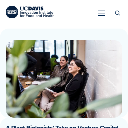
Search
for:
Overview
Unique Capabilities
Overview
Tools & Technologies
Developing Innovative Leaders
Meet Our Scientists
Meet Our Fellows
Testimonials
A Plant Biologists’ Take on Venture Capital