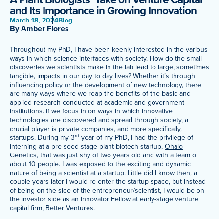
and Its Importance in Growing Innovation
Meet Our Associated Faculty
March 18, 2024
Blog
By Amber Flores
Throughout my PhD, I have been keenly interested in the various
ways in which science interfaces with society. How do the small
discoveries we scientists make in the lab lead to large, sometimes
tangible, impacts in our day to day lives? Whether it’s through
influencing policy or the development of new technology, there
are many ways where we reap the benefits of the basic and
applied research conducted at academic and government
institutions. If we focus in on ways in which innovative
technologies are discovered and spread through society, a
crucial player is private companies, and more specifically,
rd
startups. During my 3
year of my PhD, I had the privilege of
interning at a pre-seed stage plant biotech startup,
Ohalo
Genetics
, that was just shy of two years old and with a team of
about 10 people. I was exposed to the exciting and dynamic
nature of being a scientist at a startup. Little did I know then, a
couple years later I would re-enter the startup space, but instead
of being on the side of the entrepreneur/scientist, I would be on
the investor side as an Innovator Fellow at early-stage venture
capital firm,
Better Ventures
.