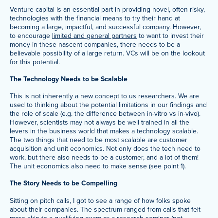
Venture capital is an essential part in providing novel, often risky,
technologies with the financial means to try their hand at
becoming a large, impactful, and successful company. However,
to encourage
limited and general partners
to want to invest their
money in these nascent companies, there needs to be a
believable possibility of a large return. VCs will be on the lookout
for this potential.
The Technology Needs to be Scalable
This is not inherently a new concept to us researchers. We are
used to thinking about the potential limitations in our findings and
the role of scale (e.g. the difference between in-vitro vs in-vivo).
However, scientists may not always be well trained in all the
levers in the business world that makes a technology scalable.
The two things that need to be most scalable are customer
acquisition and unit economics. Not only does the tech need to
work, but there also needs to be a customer, and a lot of them!
The unit economics also need to make sense (see point 1).
The Story Needs to be Compelling
Sitting on pitch calls, I got to see a range of how folks spoke
about their companies. The spectrum ranged from calls that felt
more akin to a qualifying exam or a research seminar (not