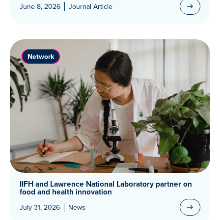
June 8, 2026
Journal Article
Network
IIFH and Lawrence National Laboratory partner on
food and health innovation
July 31, 2026
News