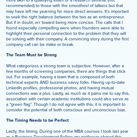
recommended) to those with the
smoothest
of talkers but that
may have left me yearning for more direct answers. It’s important
to seek the right balance between the two as an entrepreneur.
But if in doubt, err toward being more concise. The calls that I
found especially compelling were when founders were able to
highlight their personal connection to the problem that they will
be solving with their company. A convincing story during the first
company call can be make or break.
The Team Must be Strong
What categorizes a strong team is subjective. However, after a
few months of screening companies, there are things that stick
out. For example, having a team that is composed of both
technical experts AND business savvy folks. Having up-to-date
LinkedIn profiles, professional photos, and having mutual
connections was a plus. Lastly, as much as it pains me to say this,
association with certain academic institutions could also serve as
a “green flag”. Though I do not agree with this, it is important to
consider the potential of both conscious and unconscious bias.
The Timing Needs to be Perfect
Lastly, the timing. During one of the MBA courses I took last year
as a
Business Development Fellow
, my professor shared this