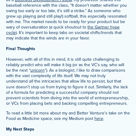
baseball reference with the class, “It doesn’t matter whether you
swing too early or too late, it’s still a strike.” As someone who
grew up playing (and still play!) softball, this especially resonated
with me. The market needs to be ready for your product but be
wary of oversaturation (a quick shoutout to
the Gartner hype
cycle
). It’s important to keep tabs on societal shifts/trends that
may indicate that the winds are in your favor.
Final Thoughts
However, with all of this in mind, it is still quite challenging to
reliably predict who will make it big (or as the VC’s say, who will
be the next “
unicorn
”). As a biologist, I like to draw comparisons
with the vast complexity of life itself. We may not truly
understand
all
the intricacies that allow life to persist, but that
sure doesn’t stop us from trying to figure it out. Similarly, the lack
of a formula for predicting a successful company should not
prevent scientists from diving into the world of entrepreneurship,
or VCs from placing bets and backing compelling entrepreneurs.
To read a little bit more about my and Better Venture’s take on the
Food as Medicine space, see my Medium post
here
.
My Next Steps