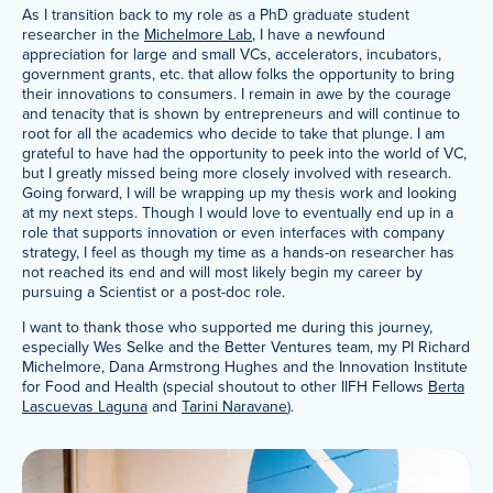
As I transition back to my role as a PhD graduate student
researcher in the
Michelmore Lab
, I have a newfound
appreciation for large and small VCs, accelerators, incubators,
government grants, etc. that allow folks the opportunity to bring
their innovations to consumers. I remain in awe by the courage
and tenacity that is shown by entrepreneurs and will continue to
root for all the academics who decide to take that plunge. I am
grateful to have had the opportunity to peek into the world of VC,
but I greatly missed being more closely involved with research.
Going forward, I will be wrapping up my thesis work and looking
at my next steps. Though I would love to eventually end up in a
role that supports innovation or even interfaces with company
strategy, I feel as though my time as a hands-on researcher has
not reached its end and will most likely begin my career by
pursuing a Scientist or a post-doc role.
I want to thank those who supported me during this journey,
especially Wes Selke and the Better Ventures team, my PI Richard
Michelmore, Dana Armstrong Hughes and the Innovation Institute
for Food and Health (special shoutout to other IIFH Fellows
Berta
Lascuevas Laguna
and
Tarini Naravane
).