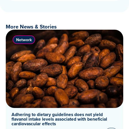
More News & Stories
Network
Adhering to dietary guidelines does not yield
flavanol intake levels associated with beneficial
cardiovascular effects