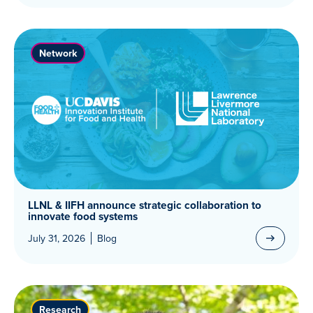
Network
LLNL & IIFH announce strategic collaboration to
innovate food systems
July 31, 2026
Blog
Research