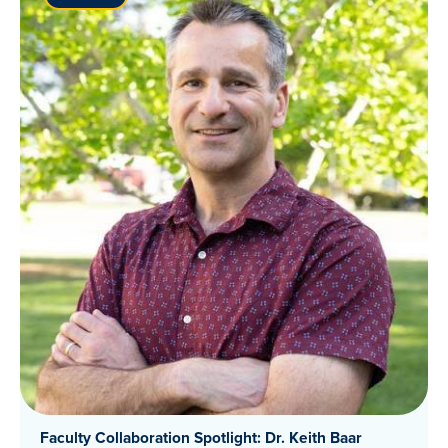
Faculty Collaboration Spotlight: Dr. Keith Baar