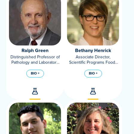
Ralph Green
Bethany Henrick
Distinguished Professor of
Associate Director,
Pathology and Laboratory
Scientific Programs Foods
Medicine at University of
for Health Institute
California, Davis
BIO +
BIO +