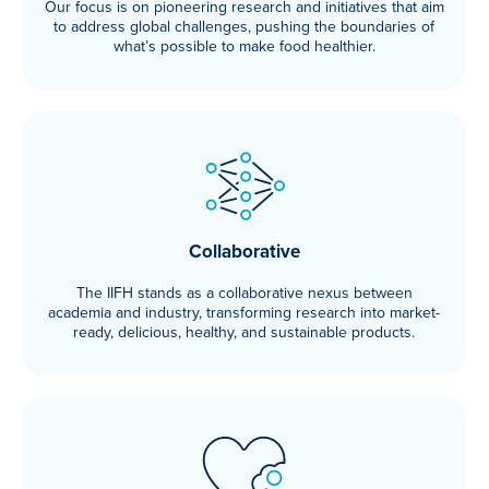
Our focus is on pioneering research and initiatives that aim
to address global challenges, pushing the boundaries of
what’s possible to make food healthier.
Collaborative
The IIFH stands as a collaborative nexus between
academia and industry, transforming research into market-
ready, delicious, healthy, and sustainable products.