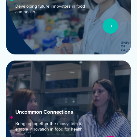
Developing future innovators in food
and health.
Uncommon Connections
Bringing together the ecosystem to
enable innovation in food for health.