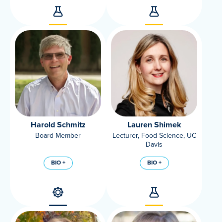
Harold Schmitz
Lauren Shimek
Board Member
Lecturer, Food Science, UC
Davis
BIO +
BIO +