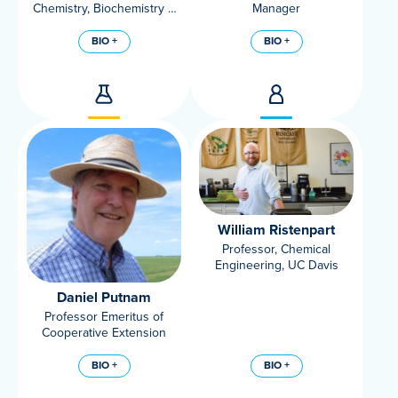
Chemistry, Biochemistry &
Manager
Molecular Medicine, UC
Davis Department
BIO +
BIO +
William Ristenpart
Professor, Chemical
Engineering, UC Davis
Daniel Putnam
Professor Emeritus of
Cooperative Extension
BIO +
BIO +