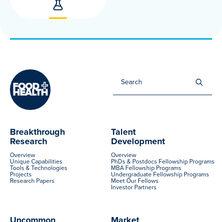
Sea
for:
Breakthrough
Talent
Research
Development
Overview
Overview
Unique Capabilities
PhDs & Postdocs Fellowship Programs
Tools & Technologies
MBA Fellowship Programs
Projects
Undergraduate Fellowship Programs
Research Papers
Meet Our Fellows
Investor Partners
Uncommon
Market