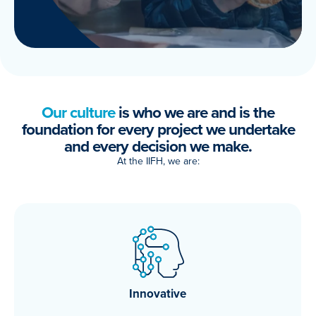
Our culture
is who we are and is the
foundation for every project we undertake
and every decision we make.
At the IIFH, we are:
Innovative