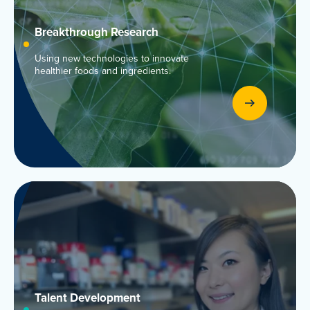
Breakthrough Research
Using new technologies to innovate
healthier foods and ingredients.
Talent
Development