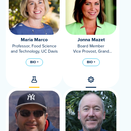
Maria Marco
Jonna Mazet
Professor, Food Science
Board Member
and Technology, UC Davis
Vice Provost, Grand
Challenges, UC Davis
BIO +
BIO +