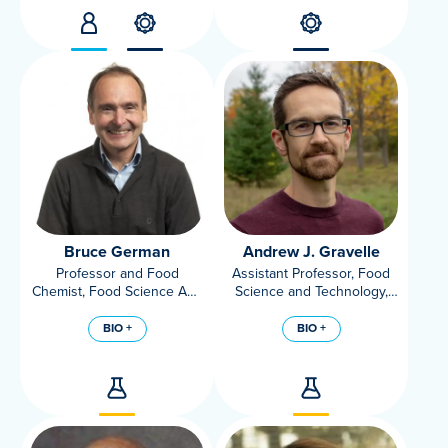
Bruce German
Andrew J. Gravelle
Professor and Food
Assistant Professor, Food
Chemist, Food Science And
Science and Technology,
Technology, UC Davis;
UC Davis
Director, UC Davis Foods
BIO +
BIO +
For Health Institute