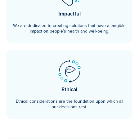
Impactful
We are dedicated to creating solutions that have a tangible
impact on people’s health and well-being.
Ethical
Ethical considerations are the foundation upon which all
our decisions rest.