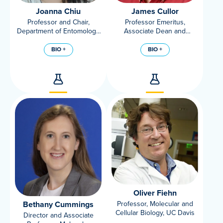
Joanna Chiu
James Cullor
Professor and Chair,
Professor Emeritus,
Department of Entomology
Associate Dean and
and Nematology, UC Davis
Director of the Veterinary
Medicine Teaching &
BIO +
BIO +
Research Center at UC
Davis
Oliver Fiehn
Bethany Cummings
Professor, Molecular and
Cellular Biology, UC Davis
Director and Associate