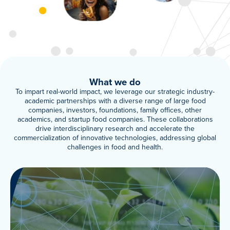
Meet Our Associated Faculty
What we do
To impart real-world impact, we leverage our strategic industry-
academic partnerships with a diverse range of large food
companies, investors, foundations, family offices, other
academics, and startup food companies. These collaborations
drive interdisciplinary research and accelerate the
commercialization of innovative technologies, addressing global
challenges in food and health.