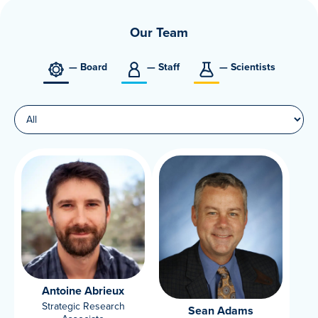
Our Team
— Board
— Staff
— Scientists
Antoine Abrieux
Strategic Research
Sean Adams