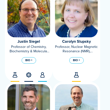
Justin Siegel
Carolyn Slupsky
Professor of Chemistry,
Professor, Nuclear Magnetic
Biochemistry & Molecular
Resonance (NMR),
Medicine,
Metabolomics, AES
Faculty Director of the
Nutritionist, Department of
BIO +
BIO +
Innovation Institute for Food
Food Science and
and Health
Technology, UC Davis