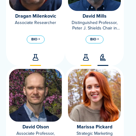
Dragan Milenkovic
David Mills
Associate Researcher
Distinguished Professor,
Peter J. Shields Chair in
Dairy Food Science,
Microbiology, Food Science
BIO +
BIO +
and Technology, UC Davis
David Olson
Marissa Pickard
Associate Professor,
Strategic Marketing