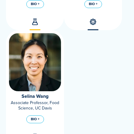
BIO +
BIO +
Selina Wang
Associate Professor, Food
Science, UC Davis
BIO +