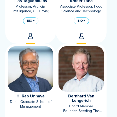
Ilias Tagkopoulos
Ameer Taha
Professor, Artificial
Associate Professor, Food
Intelligence, UC Davis;
Science and Technology,
Director, USDA/NSF AI
Lipidomics Lab, UC Davis
Institute For Next
BIO +
BIO +
Generation Food Systems
H. Rao Unnava
Bernhard Van
Lengerich
Dean, Graduate School of
Board Member
Management
Founder, Seeding The
Future Foundation