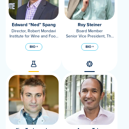
Edward “Ned” Spang
Roy Steiner
Director, Robert Mondavi
Board Member
Institute for Wine and Food
Senior Vice President, The
Science; Associate
Rockefeller Foundation
Professor, Food Science
BIO +
BIO +
and Technology, UC Davis