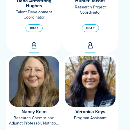
Dana Armstrong
Hunter Jacobs
Hughes
Research Project
Talent Development
Coordinator
Coordinator
BIO +
BIO +
Nancy Keim
Veronica Keys
Research Chemist and
Program Assistant
Adjunct Professor, Nutrition,
UC Davis