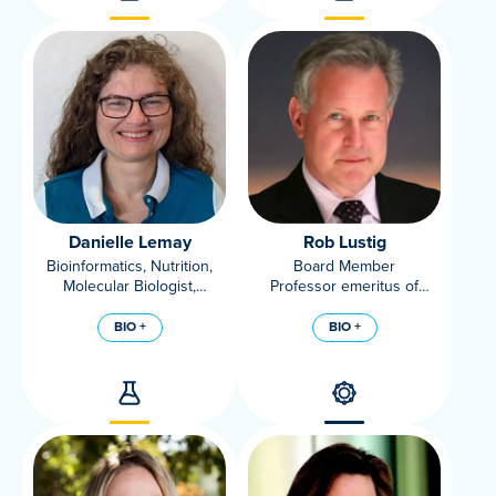
Danielle Lemay
Rob Lustig
Bioinformatics, Nutrition,
Board Member
Molecular Biologist,
Professor emeritus of
Department Of Nutrition,
Pediatrics, Division of
UC Davis; Associate
Endocrinology, UC San
BIO +
BIO +
Adjunct Professor, USDA
Francisco
ARS WHNRC