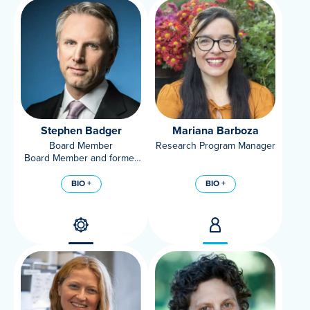
Stephen Badger
Mariana Barboza
Board Member
Research Program Manager
Board Member and former
Chairman of Mars,
Incorporated
BIO +
BIO +