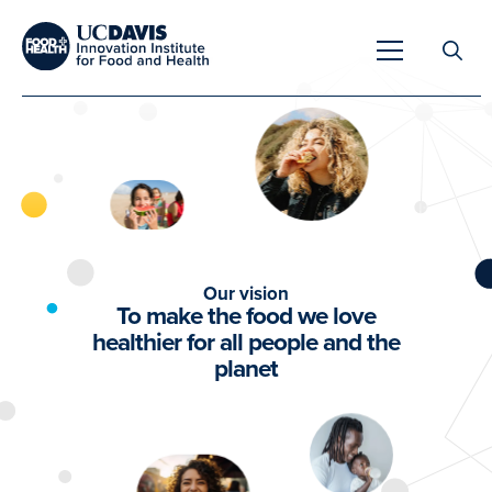
Search
for:
Overview
Our vision
Unique Capabilities
To make the food we love
Overview
healthier for all people and the
Tools & Technologies
planet
Developing Innovative Leaders
Meet Our Scientists
Meet Our Fellows
Testimonials