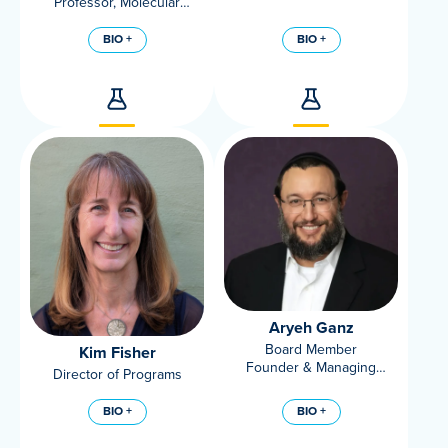
Professor, Molecular
Biosciences, UC Davis
Veterinary Medicine
BIO +
BIO +
Aryeh Ganz
Board Member
Kim Fisher
Founder & Managing
Director of Programs
Partner, Cornucopian
Capital and Barnstorm
BIO +
BIO +
Foundry