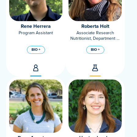
Rene Herrera
Roberta Holt
Program Assistant
Associate Research
Nutritionist, Department of
Nutrition, UC Davis
BIO +
BIO +