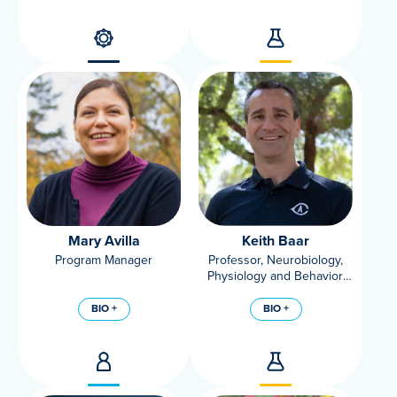
Mary Avilla
Keith Baar
Program Manager
Professor, Neurobiology,
Physiology and Behavior,
UC Davis
BIO +
BIO +