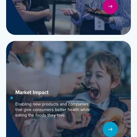
Market
Impact
Enabling new products and companies
that give consumers better health while
eating the foods they love.