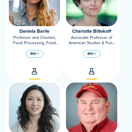
Daniela Barile
Charlotte Biltekoff
Professor and Chemist,
Associate Professor of
Food Processing, Food
American Studies & Food
Science and Technology,
Science and Technology
UC Davis
BIO +
BIO +