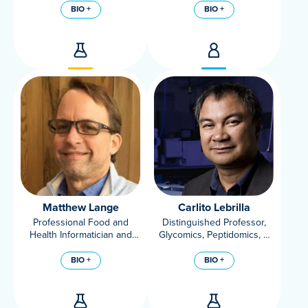
BIO +
BIO +
Matthew Lange
Carlito Lebrilla
Professional Food and
Distinguished Professor,
Health Informatician and
Glycomics, Peptidomics, &
Research Scientist
Proteomics, Chemistry, UC
Davis
BIO +
BIO +