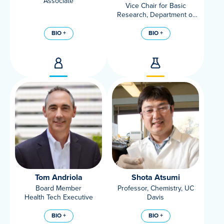
Associate
Vice Chair for Basic
Research, Department of
Surgery
Professor, Department of
BIO +
BIO +
Surgery
Tom Andriola
Shota Atsumi
Board Member
Professor, Chemistry, UC
Health Tech Executive
Davis
BIO +
BIO +