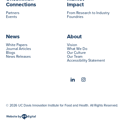
Connections
Impact
Partners
From Research to Industry
Events
Foundries
News
About
White Papers
Vision
Journal Articles
What We Do
Blogs
Our Culture
News Releases
Our Team
Accessibility Statement
© 2026 UC Davis Innovation Institute for Food and Health. All Rights Reserved.