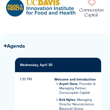
Agenda
Wednesday, April 30
1:30 PM
Welcome and Introduction
Aryeh Ganz
, Founder &
Managing Partner,
Cornucopian Capital
Kirk Nylen
, Managing
Director Neuroscience,
Baszucki Group