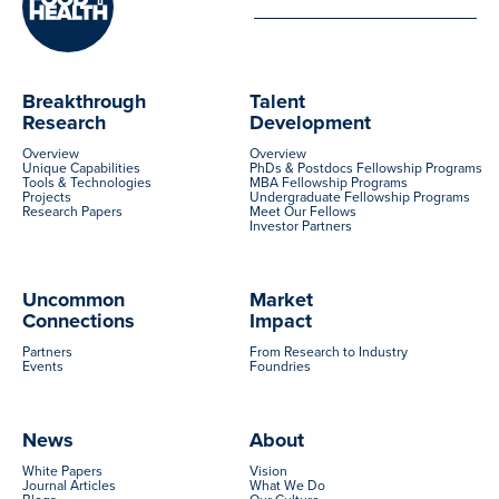
Breakthrough
Talent
Research
Development
Overview
Overview
Unique Capabilities
PhDs & Postdocs Fellowship Programs
Tools & Technologies
MBA Fellowship Programs
Projects
Undergraduate Fellowship Programs
Research Papers
Meet Our Fellows
Investor Partners
Uncommon
Market
Connections
Impact
Partners
From Research to Industry
Events
Foundries
News
About
White Papers
Vision
Journal Articles
What We Do