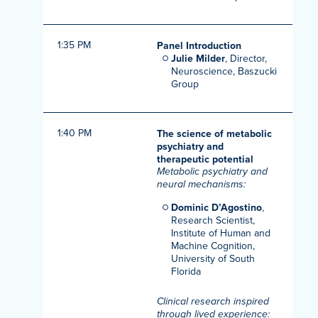
1:35 PM
Panel Introduction
Julie Milder
, Director,
Neuroscience, Baszucki
Group
1:40 PM
The science of metabolic
psychiatry and
therapeutic potential
Metabolic psychiatry and
neural mechanisms:
Dominic D’Agostino
,
Research Scientist,
Institute of Human and
Machine Cognition,
University of South
Florida
Clinical research inspired
through lived experience: