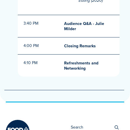
Eating (2020)
3:40 PM
Audience Q&A - Julie
Milder
4:00 PM
Closing Remarks
4:10 PM
Refreshments and
Networking
Sea
for: