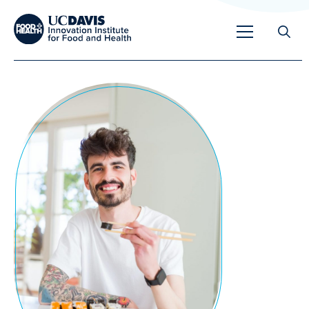
Search
for:
Overview
Unique Capabilities
Overview
Tools & Technologies
Developing Innovative Leaders
Meet Our Scientists
Meet Our Fellows
Testimonials