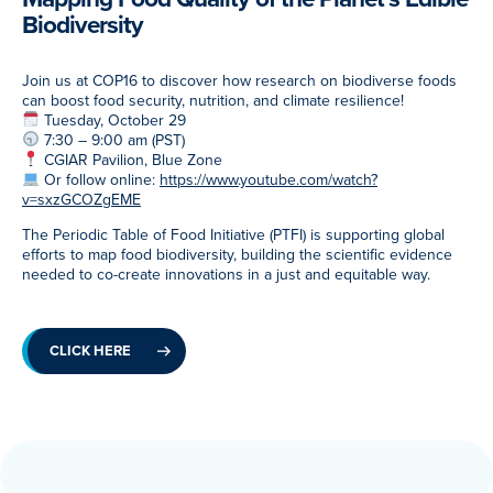
Biodiversity
Meet Our Associated Faculty
Join us at COP16 to discover how research on biodiverse foods
can boost food security, nutrition, and climate resilience!
Tuesday, October 29
7:30 – 9:00 am (PST)
CGIAR Pavilion, Blue Zone
Or follow online:
https://www.youtube.com/watch?
v=sxzGCOZgEME
The Periodic Table of Food Initiative (PTFI) is supporting global
efforts to map food biodiversity, building the scientific evidence
needed to co-create innovations in a just and equitable way.
CLICK HERE