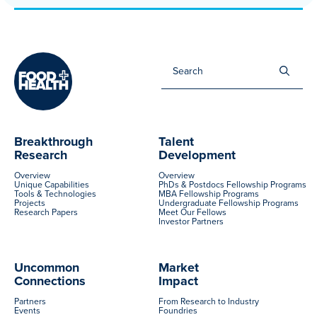
Sea
for:
Breakthrough
Talent
Research
Development
Overview
Overview
Unique Capabilities
PhDs & Postdocs Fellowship Programs
Tools & Technologies
MBA Fellowship Programs
Projects
Undergraduate Fellowship Programs
Research Papers
Meet Our Fellows
Investor Partners
Uncommon
Market
Connections
Impact
Partners
From Research to Industry
Events
Foundries