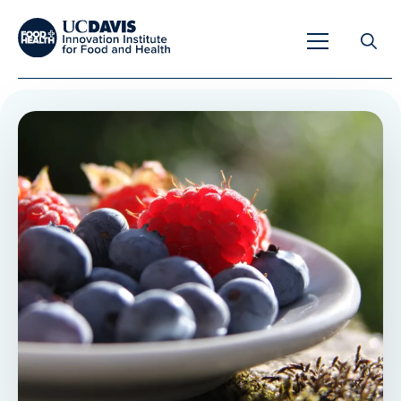
Search
for:
Overview
Unique Capabilities
Overview
Tools & Technologies
Developing Innovative Leaders
Meet Our Scientists
Meet Our Fellows
Testimonials