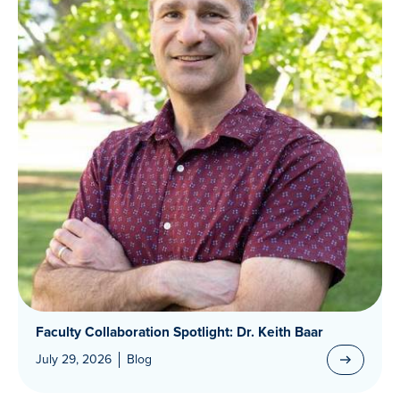
Faculty Collaboration Spotlight: Dr. Keith Baar
July 29, 2026
Blog