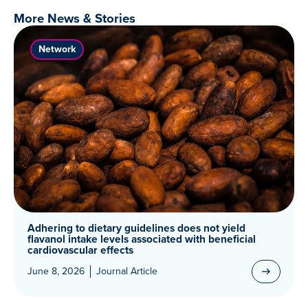
More News & Stories
Network
Adhering to dietary guidelines does not yield
flavanol intake levels associated with beneficial
cardiovascular effects
June 8, 2026
Journal Article