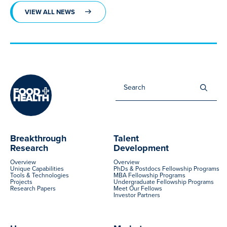
VIEW ALL NEWS
Sea
for:
Breakthrough
Talent
Research
Development
Overview
Overview
Unique Capabilities
PhDs & Postdocs Fellowship Programs
Tools & Technologies
MBA Fellowship Programs
Projects
Undergraduate Fellowship Programs
Research Papers
Meet Our Fellows
Investor Partners