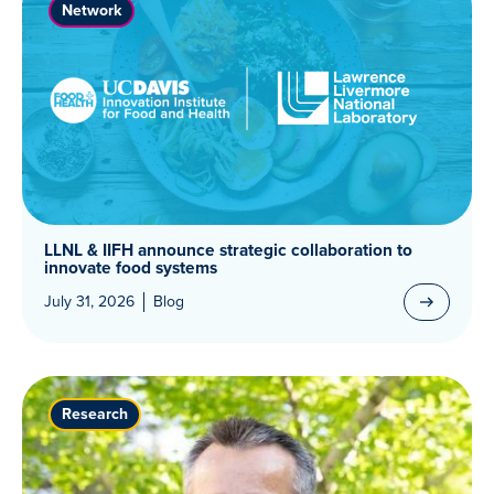
Network
LLNL & IIFH announce strategic collaboration to
innovate food systems
July 31, 2026
Blog
Research