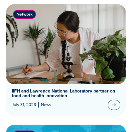
Network
IIFH and Lawrence National Laboratory partner on
food and health innovation
July 31, 2026
News