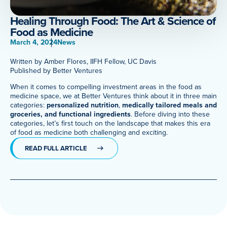
Meet Our Associated Faculty
Healing Through Food: The Art & Science of
Food as Medicine
March 4, 2024
News
Written by Amber Flores, IIFH Fellow, UC Davis
Published by Better Ventures
When it comes to compelling investment areas in the food as
medicine space, we at Better Ventures think about it in three main
categories:
personalized nutrition
,
medically tailored meals and
groceries, and functional ingredients
. Before diving into these
categories, let’s first touch on the landscape that makes this era
of food as medicine both challenging and exciting.
READ FULL ARTICLE