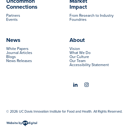
Uncommon
Market
Connections
Impact
Partners
From Research to Industry
Events
Foundries
News
About
White Papers
Vision
Journal Articles
What We Do
Blogs
Our Culture
News Releases
Our Team
Accessibility Statement
© 2026 UC Davis Innovation Institute for Food and Health. All Rights Reserved.