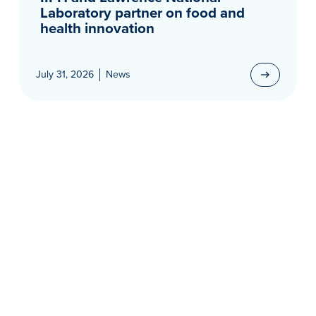
Laboratory partner on food and
health innovation
July 31, 2026
News