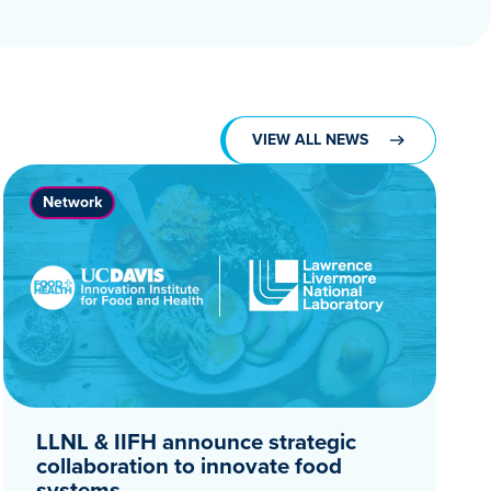
VIEW ALL NEWS
Network
LLNL & IIFH announce strategic
collaboration to innovate food
systems