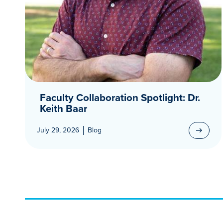
Faculty Collaboration Spotlight: Dr.
Keith Baar
July 29, 2026
Blog