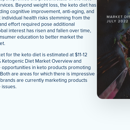
vices. Beyond weight loss, the keto diet has
uding cognitive improvement, anti-aging, and
 individual health risks stemming from the
and effort required pose additional
bal interest has risen and fallen over time,
onsumer education to better market the
et.
t for the keto diet is estimated at $11-12
5% Ketogenic Diet Market Overview and
 opportunities in keto products promoting
. Both are areas for which there is impressive
w brands are currently marketing products
 issues.