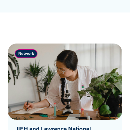
Network
IIFH and Lawrence National