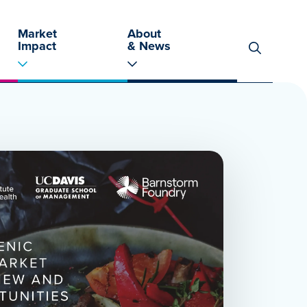
Market
About
Impact
& News
Search
for: