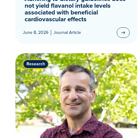
not yield flavanol intake levels
associated with beneficial
cardiovascular effects
June 8, 2026
Journal Article
Research