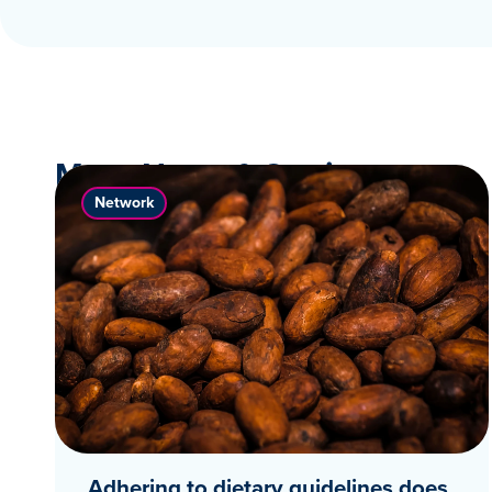
More News & Stories
Network
Adhering to dietary guidelines does