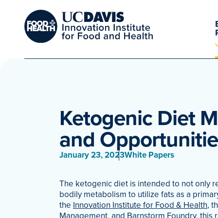
Ketogenic Diet 
and Opportunitie
January 23, 2023
White Papers
The ketogenic diet is intended to not only r
bodily metabolism to utilize fats as a primar
the
Innovation Institute for Food & Health
, t
Management
, and
Barnstorm Foundry
, this