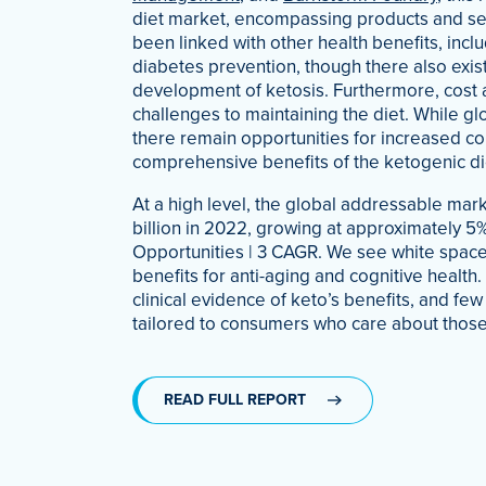
diet market, encompassing products and ser
been linked with other health benefits, incl
diabetes prevention, though there also exist
development of ketosis. Furthermore, cost 
challenges to maintaining the diet. While glo
there remain opportunities for increased c
comprehensive benefits of the ketogenic di
At a high level, the global addressable marke
billion in 2022, growing at approximately 
Opportunities | 3 CAGR. We see white space
benefits for anti-aging and cognitive health
clinical evidence of keto’s benefits, and fe
tailored to consumers who care about those
READ FULL REPORT