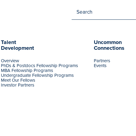
Talent
Uncommon
Development
Connections
Overview
Partners
PhDs & Postdocs Fellowship Programs
Events
MBA Fellowship Programs
Undergraduate Fellowship Programs
Meet Our Fellows
Investor Partners