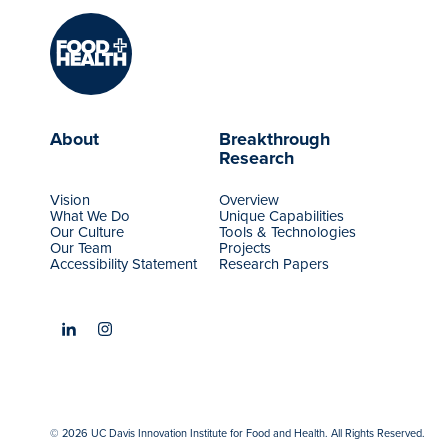
About
Breakthrough
Research
Vision
Overview
What We Do
Unique Capabilities
Our Culture
Tools & Technologies
Our Team
Projects
Accessibility Statement
Research Papers
© 2026 UC Davis Innovation Institute for Food and Health. All Rights Reserved.