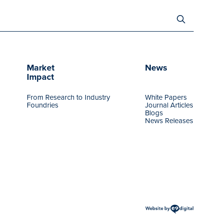
Search
for:
Market
News
Impact
From Research to Industry
White Papers
Foundries
Journal Articles
Blogs
News Releases