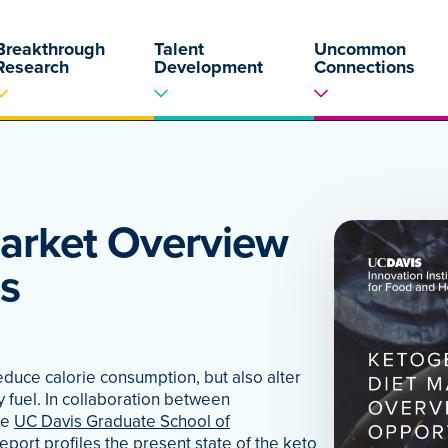
Breakthrough
Talent
Uncommon
Research
Development
Connections
Market Overview
s
educe calorie consumption, but also alter
y fuel. In collaboration between
he
UC Davis Graduate School of
 report profiles the present state of the keto