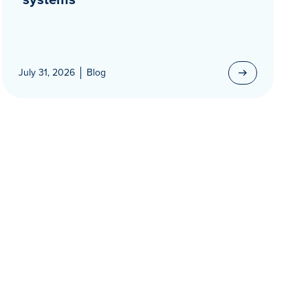
July 31, 2026
Blog