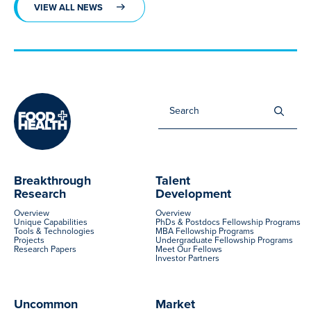
VIEW ALL NEWS
Sea
for:
Breakthrough
Talent
Research
Development
Overview
Overview
Unique Capabilities
PhDs & Postdocs Fellowship Programs
Tools & Technologies
MBA Fellowship Programs
Projects
Undergraduate Fellowship Programs
Research Papers
Meet Our Fellows
Investor Partners
Uncommon
Market