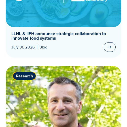
LLNL & IIFH announce strategic collaboration to
innovate food systems
July 31, 2026
Blog
Research