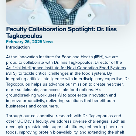
Meet Our Associated Faculty
Faculty Collaboration Spotlight: Dr. Ilias
Tagkopoulos
February 26, 2025
News
Introduction
At the Innovation Institute for Food and Health (IIFH), we are
proud to collaborate with Dr. Ilias Tagkopoulos, Director of the
Artificial Intelligence Institute for Next Generation Food Systems
(AIFS)
, to tackle critical challenges in the food system. By
integrating artificial intelligence with interdisciplinary expertise, Dr.
Tagkopoulos helps us advance our mission to create healthier,
more sustainable, and accessible food options. His
groundbreaking work uses AI to accelerate innovation and
improve productivity, delivering solutions that benefit both
businesses and consumers.
Through our collaborative research with Dr. Tagkopoulos and
other UC Davis faculty, we address diverse challenges, such as
developing sustainable sugar substitutes, enhancing fiber-rich
foods, improving protein bioavailability, and extending the shelf