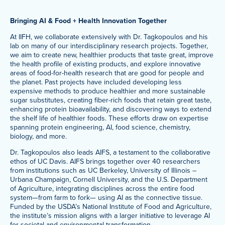
Bringing AI & Food + Health Innovation Together
At IIFH, we collaborate extensively with Dr. Tagkopoulos and his
lab on many of our interdisciplinary research projects. Together,
we aim to create new, healthier products that taste great, improve
the health profile of existing products, and explore innovative
areas of food-for-health research that are good for people and
the planet. Past projects have included developing less
expensive methods to produce healthier and more sustainable
sugar substitutes, creating fiber-rich foods that retain great taste,
enhancing protein bioavailability, and discovering ways to extend
the shelf life of healthier foods. These efforts draw on expertise
spanning protein engineering, AI, food science, chemistry,
biology, and more.
Dr. Tagkopoulos also leads AIFS, a testament to the collaborative
ethos of UC Davis. AIFS brings together over 40 researchers
from institutions such as UC Berkeley, University of Illinois –
Urbana Champaign, Cornell University, and the U.S. Department
of Agriculture, integrating disciplines across the entire food
system—from farm to fork— using AI as the connective tissue.
Funded by the USDA’s National Institute of Food and Agriculture,
the institute’s mission aligns with a larger initiative to leverage AI
for societal and environmental transformation.