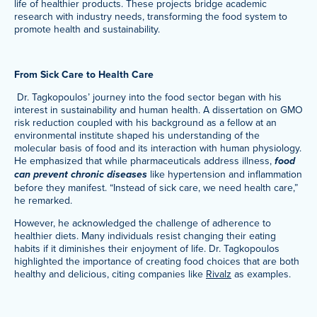
life of healthier products. These projects bridge academic
research with industry needs, transforming the food system to
promote health and sustainability.
From Sick Care to Health Care
Dr. Tagkopoulos’ journey into the food sector began with his
interest in sustainability and human health. A dissertation on GMO
risk reduction coupled with his background as a fellow at an
environmental institute shaped his understanding of the
molecular basis of food and its interaction with human physiology.
He emphasized that while pharmaceuticals address illness,
food
can prevent chronic diseases
like hypertension and inflammation
before they manifest. “Instead of sick care, we need health care,”
he remarked.
However, he acknowledged the challenge of adherence to
healthier diets. Many individuals resist changing their eating
habits if it diminishes their enjoyment of life. Dr. Tagkopoulos
highlighted the importance of creating food choices that are both
healthy and delicious, citing companies like
Rivalz
as examples.