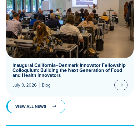
Inaugural California–Denmark Innovator Fellowship
Colloquium: Building the Next Generation of Food
and Health Innovators
July 9, 2026
Blog
VIEW ALL NEWS