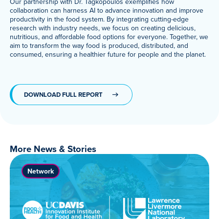
Our partnership with Dr. Tagkopoulos exemplifies how
collaboration can harness AI to advance innovation and improve
productivity in the food system. By integrating cutting-edge
research with industry needs, we focus on creating delicious,
nutritious, and affordable food options for everyone. Together, we
aim to transform the way food is produced, distributed, and
consumed, ensuring a healthier future for people and the planet.
DOWNLOAD FULL REPORT
More News & Stories
Network