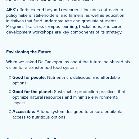
AIFS’ efforts extend beyond research. It includes outreach to
policymakers, stakeholders, and farmers, as well as education
initiatives that fund undergraduate and graduate students.
Programs like cross-campus learning, hackathons, and career
development workshops are key components of its strategy.
Envisioning the Future
When we asked Dr. Tagkopoulos about the future, he shared his
vision for a transformed food system:
Good for people:
Nutrient-rich, delicious, and affordable
options.
Good for the planet:
Sustainable production practices that
optimize natural resources and minimize environmental
impact.
Accessible:
A food system designed to ensure equitable
access to nutritious options.