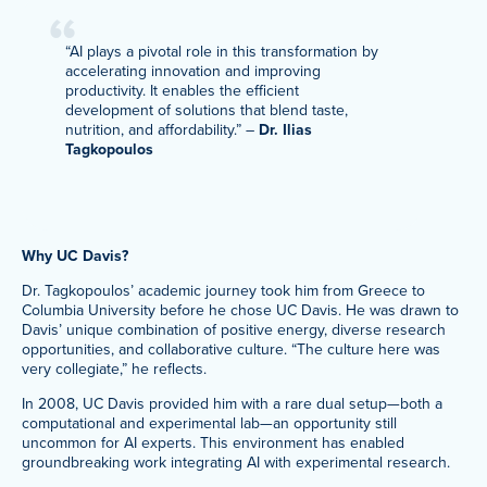
“AI plays a pivotal role in this transformation by
accelerating innovation and improving
productivity. It enables the efficient
development of solutions that blend taste,
nutrition, and affordability.” –
Dr. Ilias
Tagkopoulos
Why UC Davis?
Dr. Tagkopoulos’ academic journey took him from Greece to
Columbia University before he chose UC Davis. He was drawn to
Davis’ unique combination of positive energy, diverse research
opportunities, and collaborative culture. “The culture here was
very collegiate,” he reflects.
In 2008, UC Davis provided him with a rare dual setup—both a
computational and experimental lab—an opportunity still
uncommon for AI experts. This environment has enabled
groundbreaking work integrating AI with experimental research.