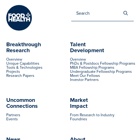
Sea
for:
Breakthrough
Talent
Research
Development
Overview
Overview
Unique Capabilities
PhDs & Postdocs Fellowship Programs
Tools & Technologies
MBA Fellowship Programs
Projects
Undergraduate Fellowship Programs
Research Papers
Meet Our Fellows
Investor Partners
Uncommon
Market
Connections
Impact
Partners
From Research to Industry
Events
Foundries
News
About