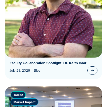
Faculty Collaboration Spotlight: Dr. Keith Baar
July 29, 2026
Blog
Talent
Market Impact