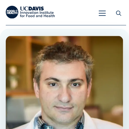
Search
for:
Overview
Unique Capabilities
Overview
Tools & Technologies
Developing Innovative Leaders
Meet Our Scientists
Meet Our Fellows
Testimonials