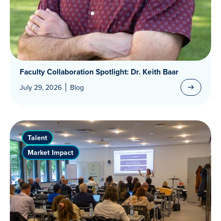
Faculty Collaboration Spotlight: Dr. Keith Baar
July 29, 2026
Blog
Talent
Market Impact