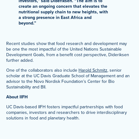
investors,” said Dideriksen. “The aim is to
create an ongoing concern that elevates the
nutritional supply chain to new heights, with
a strong presence in East Africa and
beyond.”
Recent studies show that food research and development may
be one the most impactful of the United Nations Sustainable
Development Goals, from a benefit cost perspective, Dideriksen
further added.
One of the collaborators also include
Harold Schmitz
, senior
scholar at the UC Davis Graduate School of Management and an
advisor to the Novo Nordisk Foundation’s Center for Bio
Sustainability and BII.
About IIFH
UC Davis-based IIFH fosters impactful partnerships with food
companies, investors and researchers to drive interdisciplinary
solutions in food and planetary health.