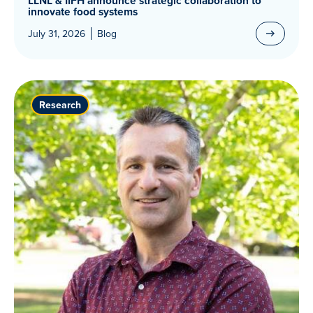
LLNL & IIFH announce strategic collaboration to
innovate food systems
July 31, 2026
Blog
Research