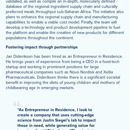
validated, as well as compile an in-depth, molecularly defined
database of the regional ingredient supply chain and culturally
preferred meals throughput sub-Saharan Africa. The initiative also
plans to enhance the regional supply chain and manufacturing
capabilities to enable a viable cost model. Finally, the team will
develop a technology and product development pipeline to fuel
the platform and enable the creation of new products for different
populations throughout the continent.
Fostering impact through partnerships
Jan Dideriksen has been hired as an Entrepreneur in Residence.
He brings years of experience from being a CEO in a food-tech
startup and working in prominent positions for large
pharmaceutical companies such as Novo Nordisk and Xellia
Pharmaceuticals. Dideriksen thinks there is a significant societal
benefit in improving the diets of young children and mothers of
childbearing age in emerging markets.
“As Entrepreneur in Residence, I look to
create a company that uses cutting-edge
science from Justin Siegel’s lab to impact
those in need, while generating value for