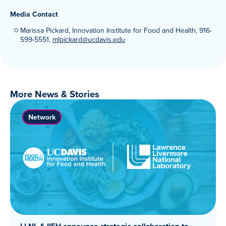
Media Contact
Marissa Pickard, Innovation Institute for Food and Health, 916-
599-5551,
mlpickard@ucdavis.edu
More News & Stories
Network