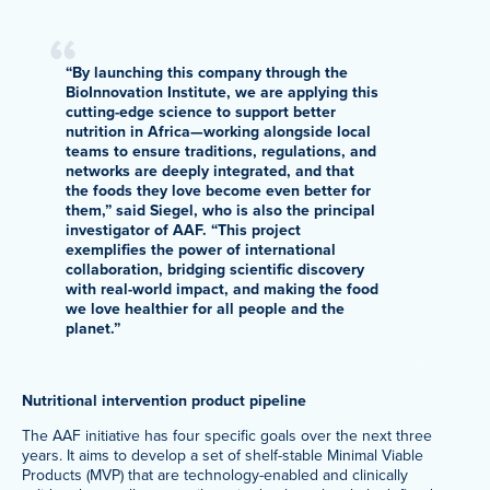
“By launching this company through the
BioInnovation Institute, we are applying this
cutting-edge science to support better
nutrition in Africa—working alongside local
teams to ensure traditions, regulations, and
networks are deeply integrated, and that
the foods they love become even better for
them,” said Siegel, who is also the principal
investigator of AAF. “This project
exemplifies the power of international
collaboration, bridging scientific discovery
with real-world impact, and making the food
we love healthier for all people and the
planet.”
Nutritional intervention product pipeline
The AAF initiative has four specific goals over the next three
years. It aims to develop a set of shelf-stable Minimal Viable
Products (MVP) that are technology-enabled and clinically