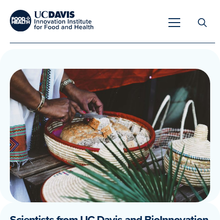
Search
for:
Overview
Unique Capabilities
Overview
Tools & Technologies
Developing Innovative Leaders
Meet Our Scientists
Meet Our Fellows
Testimonials
Scientists from UC Davis and BioInnovation