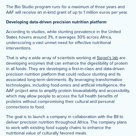
The Bio Studio program runs for a maximum of three years and
AAF will receive an in-kind grant of up to 1 million euros per year.
Developing data-driven precision nutrition platform
According to studies, while stunting prevalence in the United
States hovers around 3%, it averages 30% across Africa,
underscoring a vast unmet need for effective nutritional
interventions.
That is why a wide array of scientists working at
Siegel’s lab
are
developing enzymes that can enhance the digestibility of protein
in all foods. They are developing a first-in-class and data-driven
precision nutrition platform that could reduce stunting and its
associated long-term detriments. By leveraging transformative
technologies, including food-omics and artificial intelligence, the
AAF project aims to amplify protein bioavailability and accessibility,
which may allow people to access the full health benefits of
proteins without compromising their cultural and personal
connections to food.
The goal is to launch a company in collaboration with the BII to
deliver precision nutrition throughout Africa. The company plans
to work with existing food supply chains to enhance the
nutritional value of culturally favored meals.