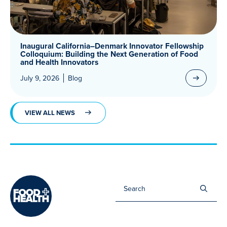
Inaugural California–Denmark Innovator Fellowship
Colloquium: Building the Next Generation of Food
and Health Innovators
July 9, 2026
Blog
VIEW ALL NEWS
Sea
for: