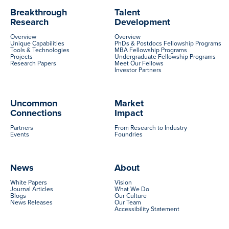
Breakthrough
Talent
Research
Development
Overview
Overview
Unique Capabilities
PhDs & Postdocs Fellowship Programs
Tools & Technologies
MBA Fellowship Programs
Projects
Undergraduate Fellowship Programs
Research Papers
Meet Our Fellows
Investor Partners
Uncommon
Market
Connections
Impact
Partners
From Research to Industry
Events
Foundries
News
About
White Papers
Vision
Journal Articles
What We Do
Blogs
Our Culture
News Releases
Our Team
Accessibility Statement