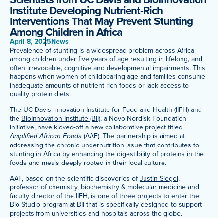
Institute Developing Nutrient-Rich
Meet Our Associated Faculty
Interventions That May Prevent Stunting
Among Children in Africa
April 8, 2025
News
Prevalence of stunting is a widespread problem across Africa
among children under five years of age resulting in lifelong, and
often irrevocable, cognitive and developmental impairments. This
happens when women of childbearing age and families consume
inadequate amounts of nutrient-rich foods or lack access to
quality protein diets.
The UC Davis Innovation Institute for Food and Health (IIFH) and
the
BioInnovation Institute (BII)
, a Novo Nordisk Foundation
initiative, have kicked-off a new collaborative project titled
Amplified African Foods
(AAF). The partnership is aimed at
addressing the chronic undernutrition issue that contributes to
stunting in Africa by enhancing the digestibility of proteins in the
foods and meals deeply rooted in their local culture.
AAF, based on the scientific discoveries of
Justin Siegel
,
professor of chemistry, biochemistry & molecular medicine and
faculty director of the IIFH, is one of three projects to enter the
Bio Studio program at BII that is specifically designed to support
projects from universities and hospitals across the globe.