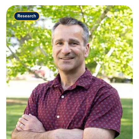
Research