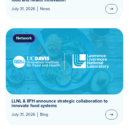
July 31, 2026
News
Network
LLNL & IIFH announce strategic collaboration to
innovate food systems
July 31, 2026
Blog