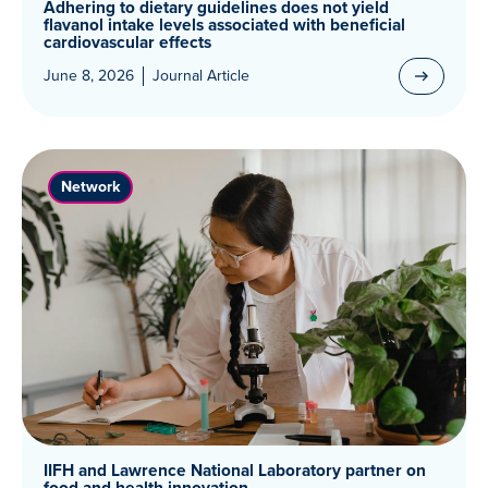
Adhering to dietary guidelines does not yield
flavanol intake levels associated with beneficial
cardiovascular effects
June 8, 2026
Journal Article
Network
IIFH and Lawrence National Laboratory partner on
food and health innovation