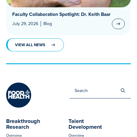
Faculty Collaboration Spotlight: Dr. Keith Baar
July 29, 2026
Blog
VIEW ALL NEWS
Sea
for:
Breakthrough
Talent
Research
Development
Overview
Overview