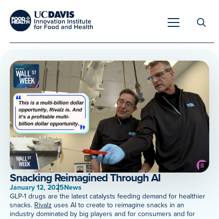
Search
for:
Overview
Unique Capabilities
Overview
Tools & Technologies
Developing Innovative Leaders
Snacking Reimagined Through AI
Meet Our Scientists
January 12, 2025
News
Meet Our Fellows
GLP-1 drugs are the latest catalysts feeding demand for healthier
snacks.
Rivalz
uses AI to create to reimagine snacks in an
Testimonials
industry dominated by big players and for consumers and for