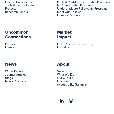
Unique Capabilities
PhDs & Postdocs Fellowship Programs
Tools & Technologies
MBA Fellowship Programs
Projects
Undergraduate Fellowship Programs
Research Papers
Meet Our Fellows
Investor Partners
Uncommon
Market
Connections
Impact
Partners
From Research to Industry
Events
Foundries
News
About
White Papers
Vision
Journal Articles
What We Do
Blogs
Our Culture
News Releases
Our Team
Accessibility Statement