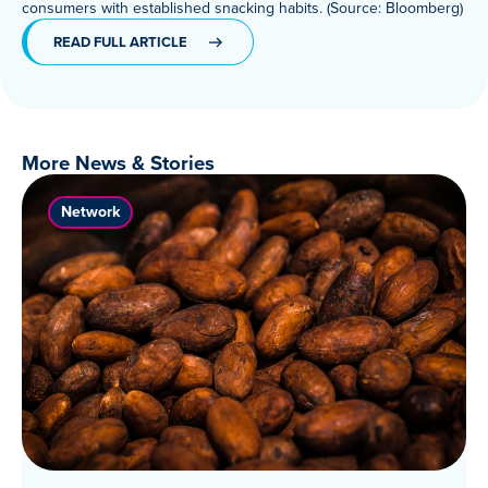
consumers with established snacking habits. (Source: Bloomberg)
Meet Our Associated Faculty
READ FULL ARTICLE
More News & Stories
Network