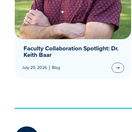
Faculty Collaboration Spotlight: Dr.
Keith Baar
July 29, 2026
Blog