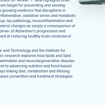
ssor Dr. Ameer Y. Taha highlights brain
eam target for preventing and slowing
 growing evidence that disruptions in
nflammation, oxidative stress and metabolic
dup, tau pathology, neuroinflammation and
esterol changes as simply a consequence of
driver of Alzheimer’s progression and
ed at restoring healthy brain cholesterol
 and Technology and the Institute for
a’s research explores how lipids and lipid
nflammation and neurodegenerative disease.
ment to advancing nutrition and food-based
ays linking diet, metabolism and lifelong
 future prevention and treatment strategies