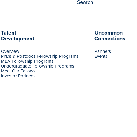
Talent
Uncommon
Development
Connections
Overview
Partners
PhDs & Postdocs Fellowship Programs
Events
MBA Fellowship Programs
Undergraduate Fellowship Programs
Meet Our Fellows
Investor Partners