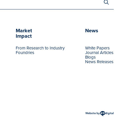
for:
Market
News
Impact
From Research to Industry
White Papers
Foundries
Journal Articles
Blogs
News Releases