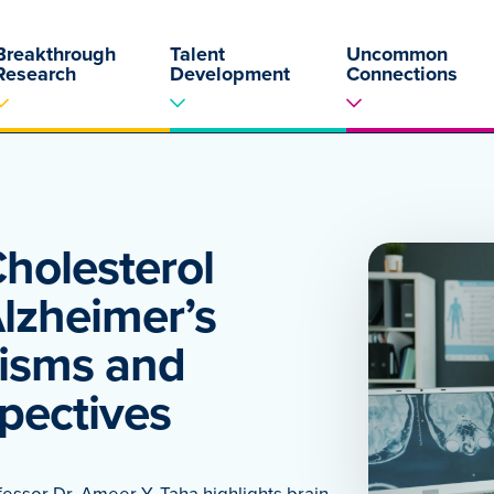
Breakthrough
Talent
Uncommon
Research
Development
Connections
Cholesterol
lzheimer’s
isms and
pectives