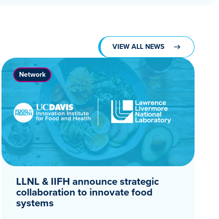
VIEW ALL NEWS
Network
LLNL & IIFH announce strategic
collaboration to innovate food
systems