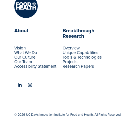
About
Breakthrough
Research
Vision
Overview
What We Do
Unique Capabilities
Our Culture
Tools & Technologies
Our Team
Projects
Accessibility Statement
Research Papers
© 2026 UC Davis Innovation Institute for Food and Health. All Rights Reserved.