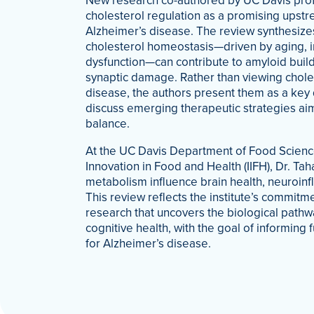
New research co-authored by UC Davis profe
cholesterol regulation as a promising upstr
Alzheimer’s disease. The review synthesizes
cholesterol homeostasis—driven by aging, i
dysfunction—can contribute to amyloid buil
synaptic damage. Rather than viewing chol
disease, the authors present them as a key 
discuss emerging therapeutic strategies aim
balance.
At the UC Davis Department of Food Science
Innovation in Food and Health (IIFH), Dr. Tah
metabolism influence brain health, neuroi
This review reflects the institute’s commit
research that uncovers the biological pathw
cognitive health, with the goal of informing
for Alzheimer’s disease.