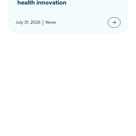
health innovation
July 31, 2026
News