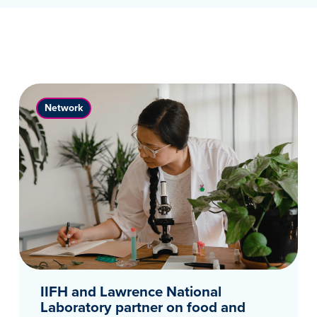
Network
IIFH and Lawrence National
Laboratory partner on food and