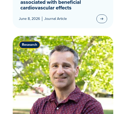
associated with beneficial
cardiovascular effects
June 8, 2026
Journal Article
Research