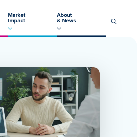
Market
About
Impact
& News
Search
for: