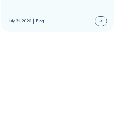
July 31, 2026
Blog