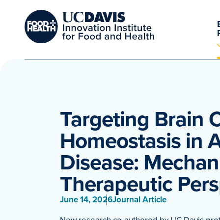
Targeting Brain 
Homeostasis in A
Disease: Mechan
Therapeutic Pers
June 14, 2026
Journal Article