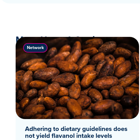
More News & Stories
Network
Adhering to dietary guidelines does
not yield flavanol intake levels