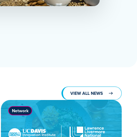
VIEW ALL NEWS
Network