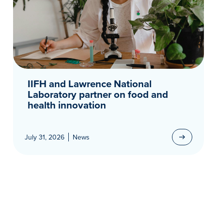
IIFH and Lawrence National
Laboratory partner on food and
health innovation
July 31, 2026
News