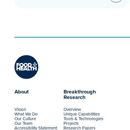
About
Breakthrough
Research
Vision
Overview
What We Do
Unique Capabilities
Our Culture
Tools & Technologies
Our Team
Projects
Accessibility Statement
Research Papers