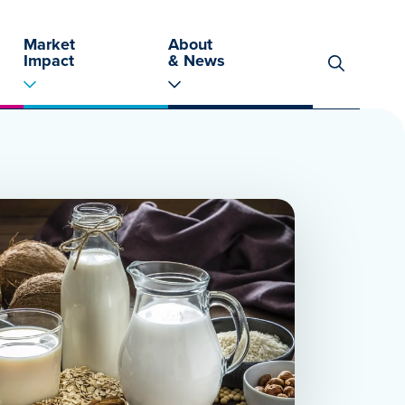
Market
About
Impact
& News
Search
for: