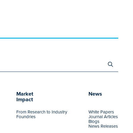
Search
for:
Market
News
Impact
From Research to Industry
White Papers
Foundries
Journal Articles
Blogs
News Releases