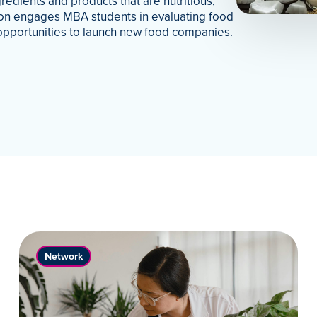
redients and products that are nutritious,
tion engages MBA students in evaluating food
opportunities to launch new food companies.
Network