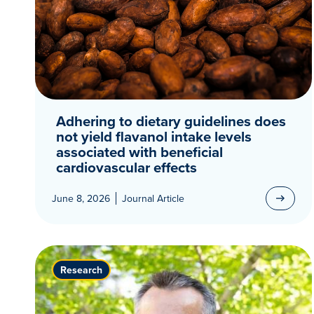
Adhering to dietary guidelines does
not yield flavanol intake levels
associated with beneficial
cardiovascular effects
June 8, 2026
Journal Article
Research