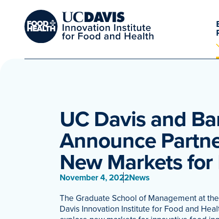
UC Davis and Ba
Announce Partner
New Markets for
November 4, 2022
News
The Graduate School of Management at the U
Davis Innovation Institute for Food and Hea