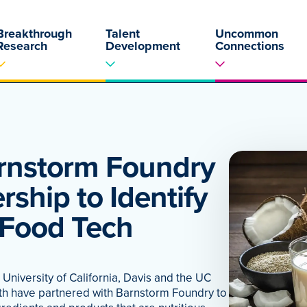
Breakthrough
Talent
Uncommon
Research
Development
Connections
rnstorm Foundry
ship to Identify
 Food Tech
niversity of California, Davis and the UC
lth have partnered with Barnstorm Foundry to