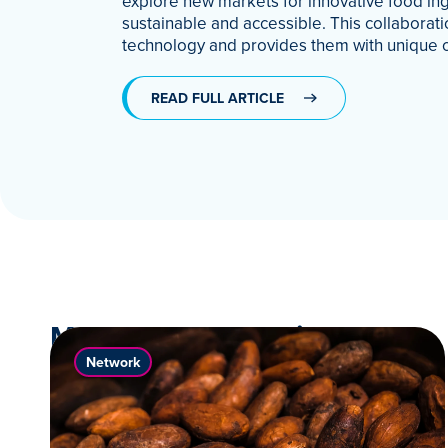
explore new markets for innovative food ing
sustainable and accessible. This collabora
technology and provides them with unique 
READ FULL ARTICLE
More News & Stories
Network