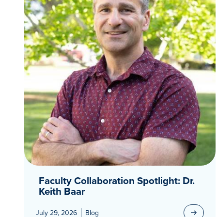
Faculty Collaboration Spotlight: Dr.
Keith Baar
July 29, 2026
Blog