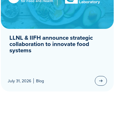
LLNL & IIFH announce strategic
collaboration to innovate food
systems
July 31, 2026
Blog