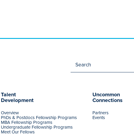
Talent
Uncommon
Development
Connections
Overview
Partners
PhDs & Postdocs Fellowship Programs
Events
MBA Fellowship Programs
Undergraduate Fellowship Programs
Meet Our Fellows