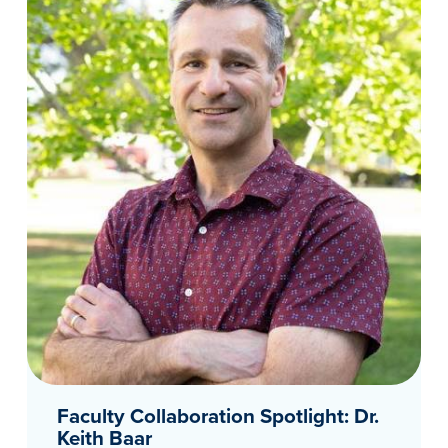
Faculty Collaboration Spotlight: Dr.
Keith Baar