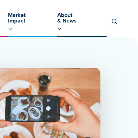
Market
About
Impact
& News
Search
for: