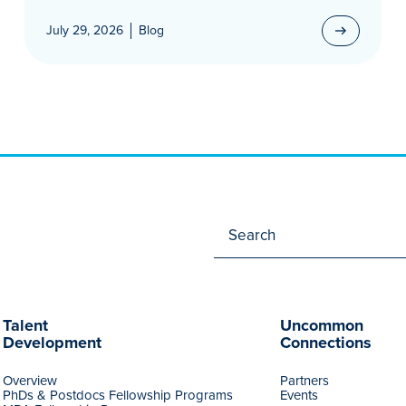
July 29, 2026
Blog
Talent
Uncommon
Development
Connections
Overview
Partners
PhDs & Postdocs Fellowship Programs
Events