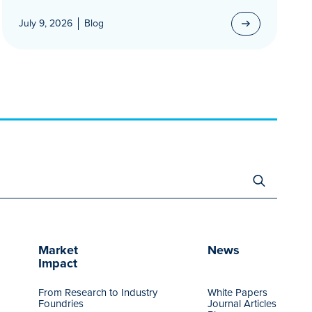
July 9, 2026
Blog
Search
for:
Market
News
Impact
From Research to Industry
White Papers
Foundries
Journal Articles