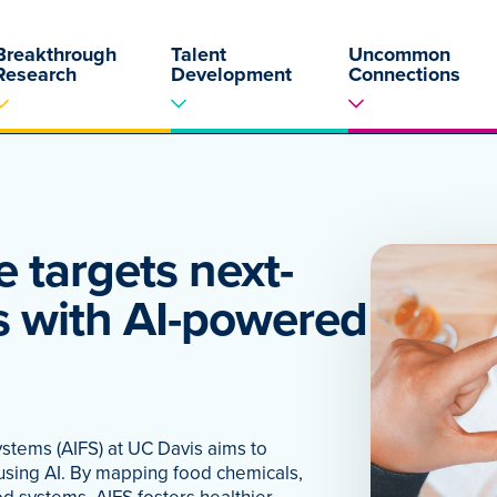
Breakthrough
Talent
Uncommon
Research
Development
Connections
e targets next-
s with AI-powered
ystems (AIFS) at UC Davis aims to
 using AI. By mapping food chemicals,