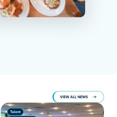
VIEW ALL NEWS
Talent