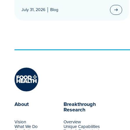
July 31, 2026
Blog
About
Breakthrough
Research
Vision
Overview
What We Do
Unique Capabilities