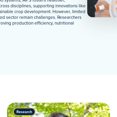
d systems, AIFS fosters healthier,
cross disciplines, supporting innovations like
tainable crop development. However, limited
 food sector remain challenges. Researchers
oving production efficiency, nutritional
Research