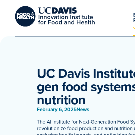
UC Davis Institut
gen food system
nutrition
February 6, 2025
News
The AI Institute for Next-Generation Food S
revolutionize food production and nutrition