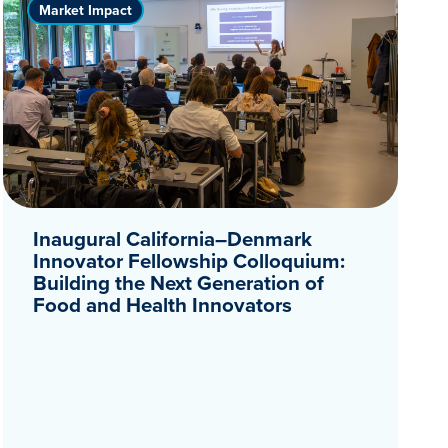
Market Impact
Inaugural California–Denmark
Innovator Fellowship Colloquium:
Building the Next Generation of
Food and Health Innovators