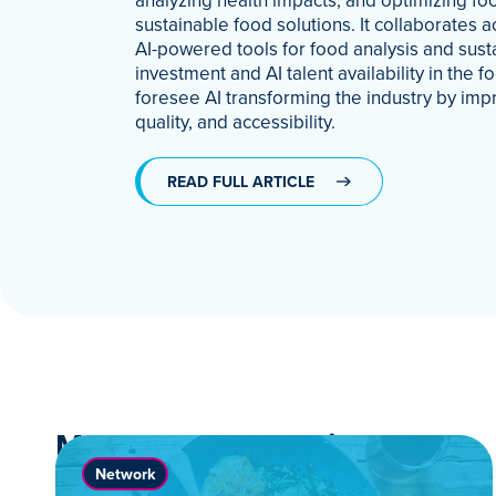
analyzing health impacts, and optimizing foo
sustainable food solutions. It collaborates a
AI-powered tools for food analysis and sus
investment and AI talent availability in the
foresee AI transforming the industry by impr
quality, and accessibility.
READ FULL ARTICLE
More News & Stories
Network