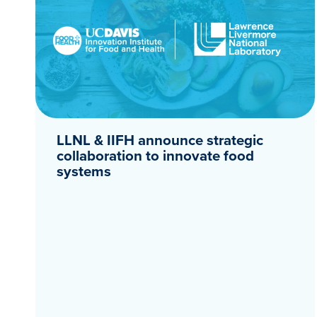
LLNL & IIFH announce strategic
collaboration to innovate food
systems