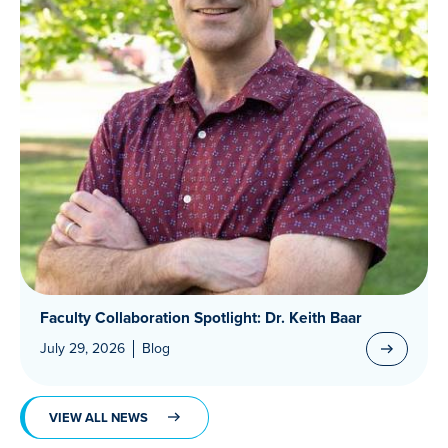
Faculty Collaboration Spotlight: Dr. Keith Baar
July 29, 2026
Blog
VIEW ALL NEWS