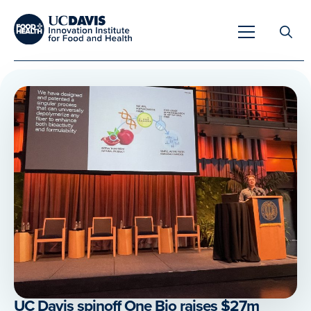
Search
for:
Overview
Unique Capabilities
Overview
Tools & Technologies
Developing Innovative Leaders
Meet Our Scientists
Meet Our Fellows
Testimonials
UC Davis spinoff One Bio raises $27m