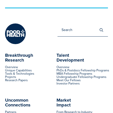
Sea
for:
Breakthrough
Talent
Research
Development
Overview
Overview
Unique Capabilities
PhDs & Postdocs Fellowship Programs
Tools & Technologies
MBA Fellowship Programs
Projects
Undergraduate Fellowship Programs
Research Papers
Meet Our Fellows
Investor Partners
Uncommon
Market
Connections
Impact
Partners
From Research to Industry