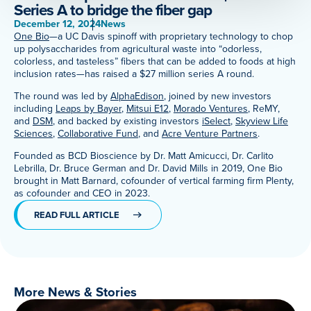
Series A to bridge the fiber gap
Meet Our Associated Faculty
December 12, 2024
News
One Bio
—a UC Davis spinoff with proprietary technology to chop
up polysaccharides from agricultural waste into “odorless,
colorless, and tasteless” fibers that can be added to foods at high
inclusion rates—has raised a $27 million series A round.
The round was led by
AlphaEdison
, joined by new investors
including
Leaps by Bayer
,
Mitsui E12
,
Morado Ventures
, ReMY,
and
DSM
, and backed by existing investors
iSelect
,
Skyview Life
Sciences
,
Collaborative Fund
, and
Acre Venture Partners
.
Founded as BCD Bioscience by Dr. Matt Amicucci, Dr. Carlito
Lebrilla, Dr. Bruce German and Dr. David Mills in 2019, One Bio
brought in Matt Barnard, cofounder of vertical farming firm Plenty,
as cofounder and CEO in 2023.
READ FULL ARTICLE
More News & Stories