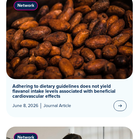
Network
Adhering to dietary guidelines does not yield
flavanol intake levels associated with beneficial
cardiovascular effects
June 8, 2026
Journal Article
Network