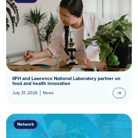
IIFH and Lawrence National Laboratory partner on
food and health innovation
July 31, 2026
News
Network