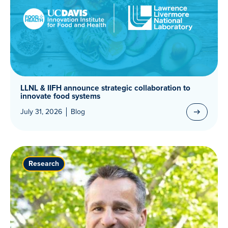
LLNL & IIFH announce strategic collaboration to
innovate food systems
July 31, 2026
Blog
Research