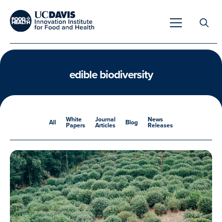
Search
for:
edible biodiversity
Overview
White
Journal
News
All
Blog
Papers
Articles
Releases
Unique Capabilities
Overview
Tools & Technologies
Developing Innovative Leaders
Meet Our Scientists
Meet Our Fellows
Testimonials