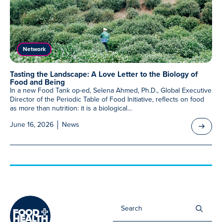
Meet Our Associated Faculty
Network
Tasting the Landscape: A Love Letter to the Biology of
Food and Being
In a new Food Tank op-ed, Selena Ahmed, Ph.D., Global Executive
Director of the Periodic Table of Food Initiative, reflects on food
as more than nutrition: it is a biological...
June 16, 2026
News
Sea
for: