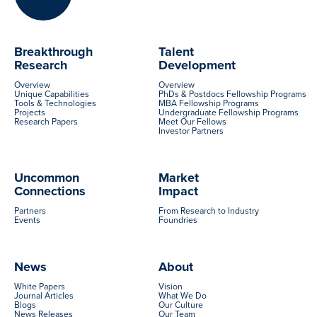
Breakthrough
Talent
Research
Development
Overview
Overview
Unique Capabilities
PhDs & Postdocs Fellowship Programs
Tools & Technologies
MBA Fellowship Programs
Projects
Undergraduate Fellowship Programs
Research Papers
Meet Our Fellows
Investor Partners
Uncommon
Market
Connections
Impact
Partners
From Research to Industry
Events
Foundries
News
About
White Papers
Vision
Journal Articles
What We Do
Blogs
Our Culture
News Releases
Our Team