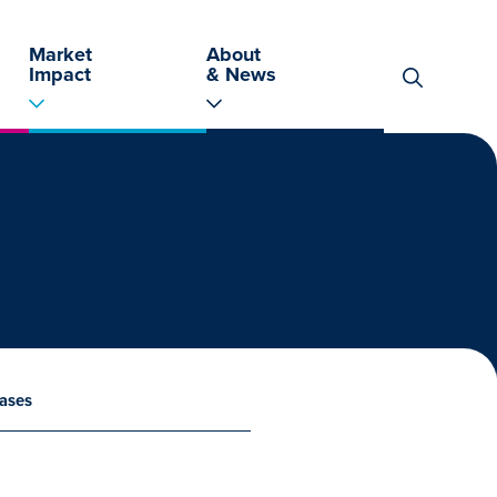
Market
About
Impact
& News
Search
for:
ases