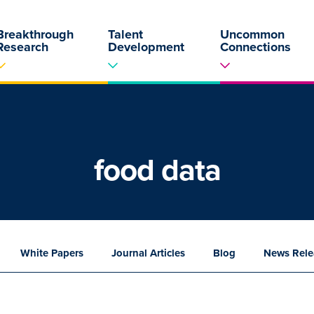
Breakthrough
Talent
Uncommon
Research
Development
Connections
food data
White
Papers
Journal
Articles
Blog
News
Rele