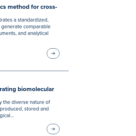
cs method for cross-
rates a standardized,
o generate comparable
uments, and analytical
erating biomolecular
 the diverse nature of
is produced, stored and
ical...