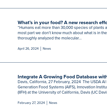
What’s in your food? A new research effo
“Humans eat more than 30,000 species of plants an
most part we don’t know much about what is in th
thoroughly analyzed the molecular...
April 26, 2024
News
Integrate A Growing Food Database with
Davis, California, 27 February, 2024 The USDA AI I
Generation Food Systems (AIFS), Innovation Instit
(IIFH) at the University of California, Davis (UC Davi
February 27, 2024
News