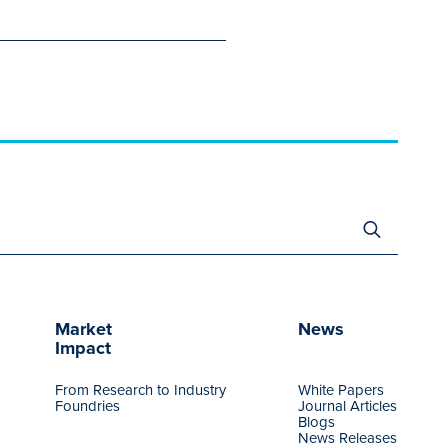
Search
for:
Market
News
Impact
From Research to Industry
White Papers
Foundries
Journal Articles
Blogs
News Releases