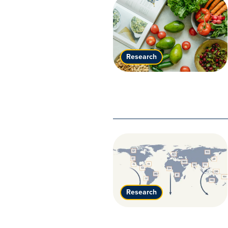
Research
Research