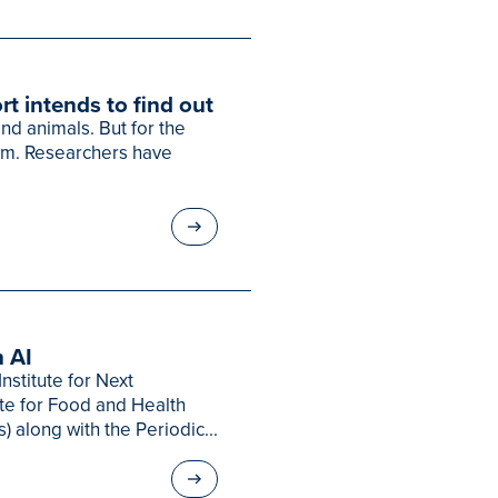
rt intends to find out
d animals. But for the
em. Researchers have
 AI
nstitute for Next
ute for Food and Health
s) along with the Periodic...