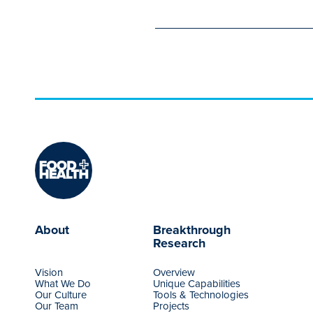
About
Breakthrough
Research
Vision
Overview
What We Do
Unique Capabilities
Our Culture
Tools & Technologies
Our Team
Projects