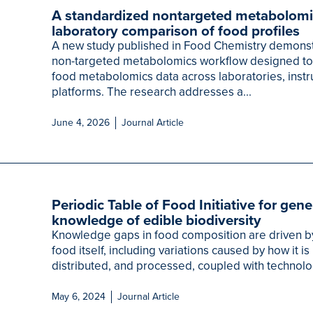
A standardized nontargeted metabolomi
laboratory comparison of food profiles
A new study published in Food Chemistry demonst
non-targeted metabolomics workflow designed t
food metabolomics data across laboratories, instr
platforms. The research addresses a...
June 4, 2026
Journal Article
Periodic Table of Food Initiative for gen
knowledge of edible biodiversity
Knowledge gaps in food composition are driven by
food itself, including variations caused by how it 
distributed, and processed, coupled with technolog
May 6, 2024
Journal Article