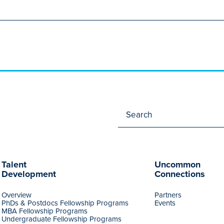
Talent
Uncommon
Development
Connections
Overview
Partners
PhDs & Postdocs Fellowship Programs
Events
MBA Fellowship Programs
Undergraduate Fellowship Programs