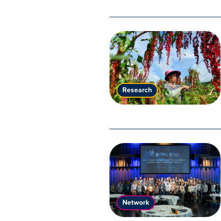
Research
Network