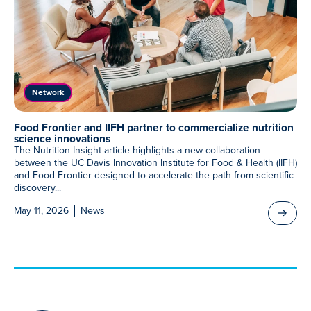
Meet Our Associated Faculty
Network
Food Frontier and IIFH partner to commercialize nutrition
science innovations
The Nutrition Insight article highlights a new collaboration
between the UC Davis Innovation Institute for Food & Health (IIFH)
and Food Frontier designed to accelerate the path from scientific
discovery...
May 11, 2026
News