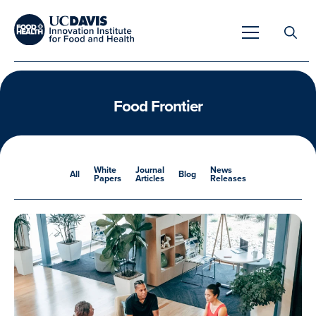
Search
for:
Food Frontier
Overview
White
Journal
News
All
Blog
Papers
Articles
Releases
Unique Capabilities
Overview
Tools & Technologies
Developing Innovative Leaders
Meet Our Scientists
Meet Our Fellows
Testimonials