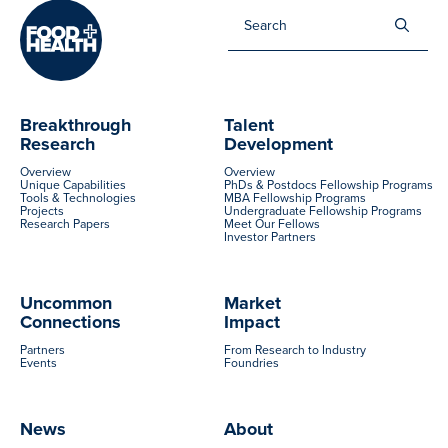
Sea
for:
Breakthrough
Talent
Research
Development
Overview
Overview
Unique Capabilities
PhDs & Postdocs Fellowship Programs
Tools & Technologies
MBA Fellowship Programs
Projects
Undergraduate Fellowship Programs
Research Papers
Meet Our Fellows
Investor Partners
Uncommon
Market
Connections
Impact
Partners
From Research to Industry
Events
Foundries
News
About