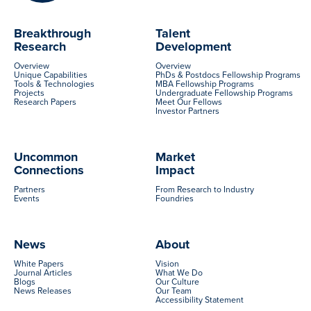
Breakthrough
Talent
Research
Development
Overview
Overview
Unique Capabilities
PhDs & Postdocs Fellowship Programs
Tools & Technologies
MBA Fellowship Programs
Projects
Undergraduate Fellowship Programs
Research Papers
Meet Our Fellows
Investor Partners
Uncommon
Market
Connections
Impact
Partners
From Research to Industry
Events
Foundries
News
About
White Papers
Vision
Journal Articles
What We Do
Blogs
Our Culture
News Releases
Our Team
Accessibility Statement