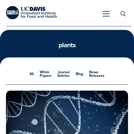
Search
for:
plants
Overview
White
Journal
News
All
Blog
Papers
Articles
Releases
Unique Capabilities
Overview
Tools & Technologies
Developing Innovative Leaders
Meet Our Scientists
Meet Our Fellows
Testimonials