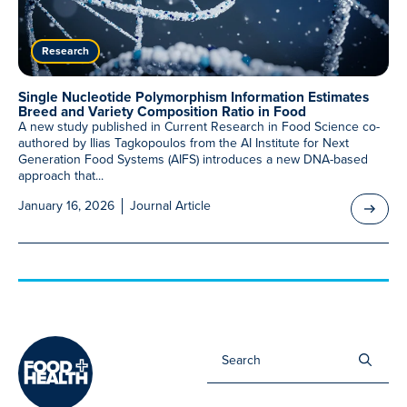
Meet Our Associated Faculty
Research
Single Nucleotide Polymorphism Information Estimates
Breed and Variety Composition Ratio in Food
A new study published in Current Research in Food Science co-
authored by Ilias Tagkopoulos from the AI Institute for Next
Generation Food Systems (AIFS) introduces a new DNA-based
approach that...
January 16, 2026
Journal Article
Sea
for: