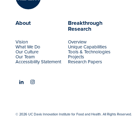
About
Breakthrough
Research
Vision
Overview
What We Do
Unique Capabilities
Our Culture
Tools & Technologies
Our Team
Projects
Accessibility Statement
Research Papers
© 2026 UC Davis Innovation Institute for Food and Health. All Rights Reserved.