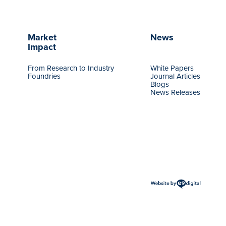
Market
News
Impact
From Research to Industry
White Papers
Foundries
Journal Articles
Blogs
News Releases