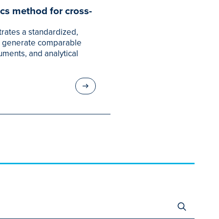
cs method for cross-
rates a standardized,
o generate comparable
uments, and analytical
Search
for: