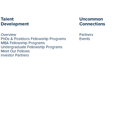
Talent
Uncommon
Development
Connections
Overview
Partners
PhDs & Postdocs Fellowship Programs
Events
MBA Fellowship Programs
Undergraduate Fellowship Programs
Meet Our Fellows
Investor Partners