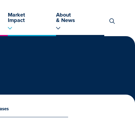
Market
About
Impact
& News
Search
for:
ases