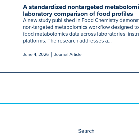
A standardized nontargeted metabolomi
laboratory comparison of food profiles
A new study published in Food Chemistry demonst
non-targeted metabolomics workflow designed t
food metabolomics data across laboratories, instr
platforms. The research addresses a...
June 4, 2026
Journal Article