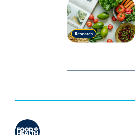
Research