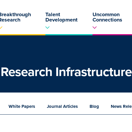
Breakthrough
Talent
Uncommon
Research
Development
Connections
Research Infrastructure
White
Papers
Journal
Articles
Blog
News
Rele