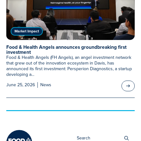
Meet Our Associated Faculty
Market Impact
Food & Health Angels announces groundbreaking first
investment
Food & Health Angels (FH Angels), an angel investment network
that grew out of the innovation ecosystem in Davis, has
announced its first investment: Persperion Diagnostics, a startup
developing a...
June 25, 2026
News
Sea
for: