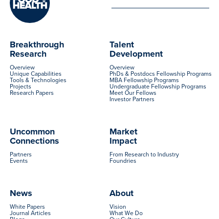
Breakthrough
Talent
Research
Development
Overview
Overview
Unique Capabilities
PhDs & Postdocs Fellowship Programs
Tools & Technologies
MBA Fellowship Programs
Projects
Undergraduate Fellowship Programs
Research Papers
Meet Our Fellows
Investor Partners
Uncommon
Market
Connections
Impact
Partners
From Research to Industry
Events
Foundries
News
About
White Papers
Vision
Journal Articles
What We Do