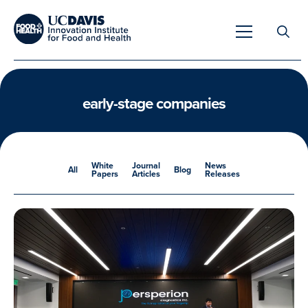
Search
for:
early-stage companies
Overview
White
Journal
News
All
Blog
Papers
Articles
Releases
Unique Capabilities
Overview
Tools & Technologies
Developing Innovative Leaders
Meet Our Scientists
Meet Our Fellows
Testimonials