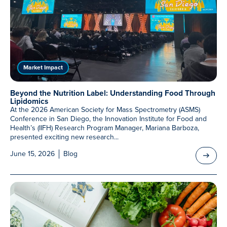
Meet Our Associated Faculty
Market Impact
Beyond the Nutrition Label: Understanding Food Through
Lipidomics
At the 2026 American Society for Mass Spectrometry (ASMS)
Conference in San Diego, the Innovation Institute for Food and
Health’s (IIFH) Research Program Manager, Mariana Barboza,
presented exciting new research...
June 15, 2026
Blog