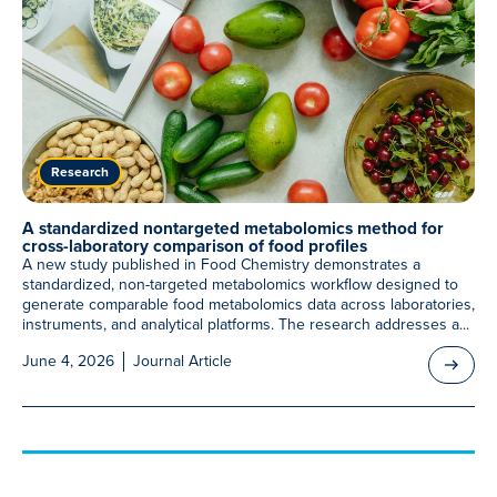
Research
A standardized nontargeted metabolomics method for
cross-laboratory comparison of food profiles
A new study published in Food Chemistry demonstrates a
standardized, non-targeted metabolomics workflow designed to
generate comparable food metabolomics data across laboratories,
instruments, and analytical platforms. The research addresses a...
June 4, 2026
Journal Article