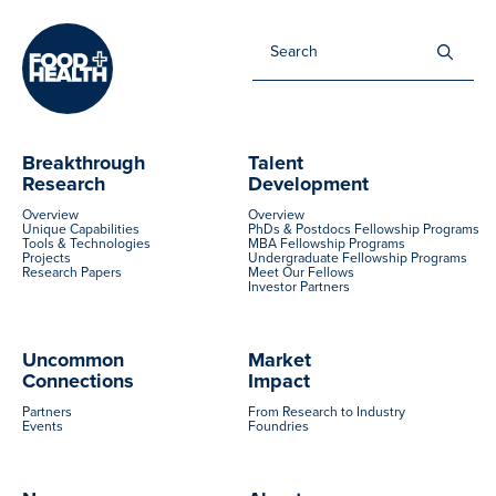
Sea
for:
Breakthrough
Talent
Research
Development
Overview
Overview
Unique Capabilities
PhDs & Postdocs Fellowship Programs
Tools & Technologies
MBA Fellowship Programs
Projects
Undergraduate Fellowship Programs
Research Papers
Meet Our Fellows
Investor Partners
Uncommon
Market
Connections
Impact
Partners
From Research to Industry
Events
Foundries