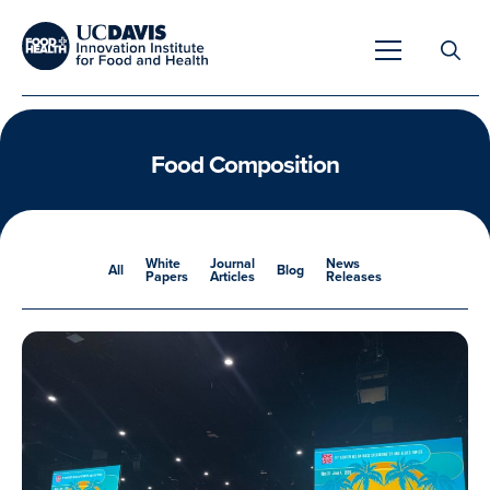
Search
for:
Food Composition
Overview
White
Journal
News
All
Blog
Papers
Articles
Releases
Unique Capabilities
Overview
Tools & Technologies
Developing Innovative Leaders
Meet Our Scientists
Meet Our Fellows
Testimonials