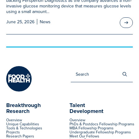
backing Persperion Diagnostics as the company advances a non-
invasive glucose monitoring device that measures glucose levels
using a small amount...
June 25, 2026
News
Sea
for:
Breakthrough
Talent
Research
Development
Overview
Overview
Unique Capabilities
PhDs & Postdocs Fellowship Programs
Tools & Technologies
MBA Fellowship Programs
Projects
Undergraduate Fellowship Programs
Research Papers
Meet Our Fellows