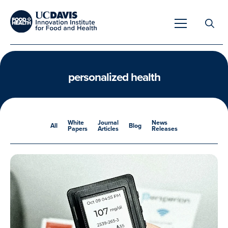
Search
for:
personalized health
Overview
White
Journal
News
All
Blog
Papers
Articles
Releases
Unique Capabilities
Overview
Tools & Technologies
Developing Innovative Leaders
Meet Our Scientists
Meet Our Fellows
Testimonials