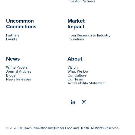
Investor Partners
Uncommon
Market
Connections
Impact
Partners
From Research to Industry
Events
Foundries
News
About
White Papers
Vision
Journal Articles
What We Do
Blogs
Our Culture
News Releases
Our Team
Accessibility Statement
© 2026 UC Davis Innovation Institute for Food and Health. All Rights Reserved.