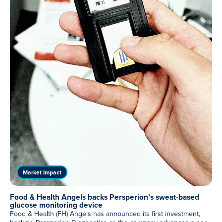
Meet Our Associated Faculty
Market Impact
Food & Health Angels backs Persperion’s sweat-based
glucose monitoring device
Food & Health (FH) Angels has announced its first investment,