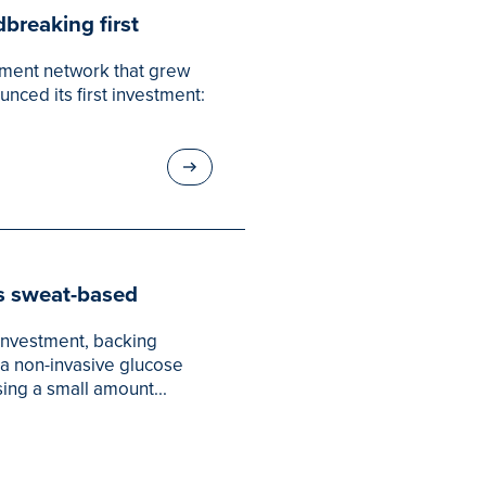
breaking first
tment network that grew
nced its first investment:
s sweat-based
 investment, backing
a non-invasive glucose
ing a small amount...