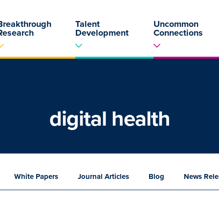
Breakthrough
Talent
Uncommon
Research
Development
Connections
digital health
White
Papers
Journal
Articles
Blog
News
Rele