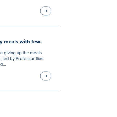
hy meals with few-
re giving up the meals
led by Professor Ilias
d...