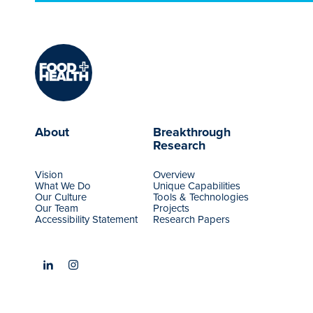
About
Breakthrough
Research
Vision
Overview
What We Do
Unique Capabilities
Our Culture
Tools & Technologies
Our Team
Projects
Accessibility Statement
Research Papers