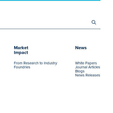
Search
for:
Market
News
Impact
From Research to Industry
White Papers
Foundries
Journal Articles
Blogs
News Releases