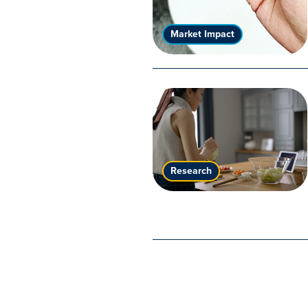
Market Impact
Research