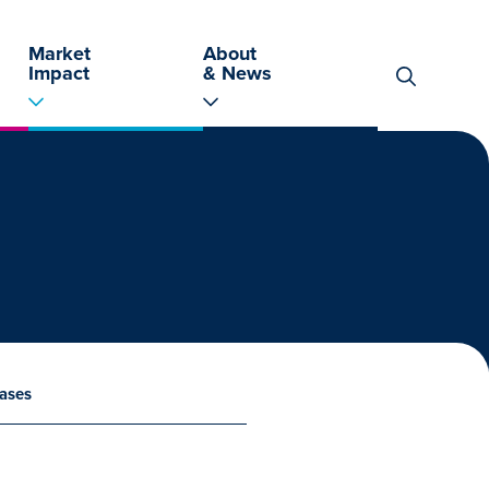
Market
About
Impact
& News
Search
for:
ases