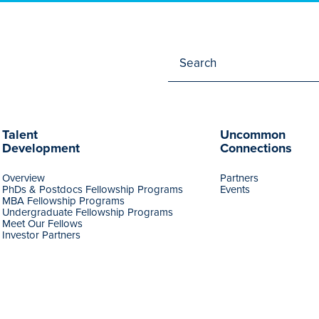
Talent
Uncommon
Development
Connections
Overview
Partners
PhDs & Postdocs Fellowship Programs
Events
MBA Fellowship Programs
Undergraduate Fellowship Programs
Meet Our Fellows
Investor Partners