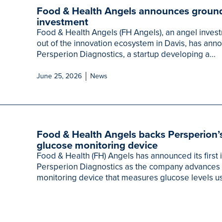
Food & Health Angels announces ground
investment
Food & Health Angels (FH Angels), an angel inves
out of the innovation ecosystem in Davis, has annou
Persperion Diagnostics, a startup developing a...
June 25, 2026
News
Food & Health Angels backs Persperion’
glucose monitoring device
Food & Health (FH) Angels has announced its first
Persperion Diagnostics as the company advances 
monitoring device that measures glucose levels us