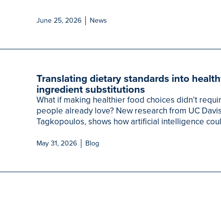
June 25, 2026
News
Translating dietary standards into healt
ingredient substitutions
What if making healthier food choices didn’t requi
people already love? New research from UC Davis, 
Tagkopoulos, shows how artificial intelligence coul
May 31, 2026
Blog