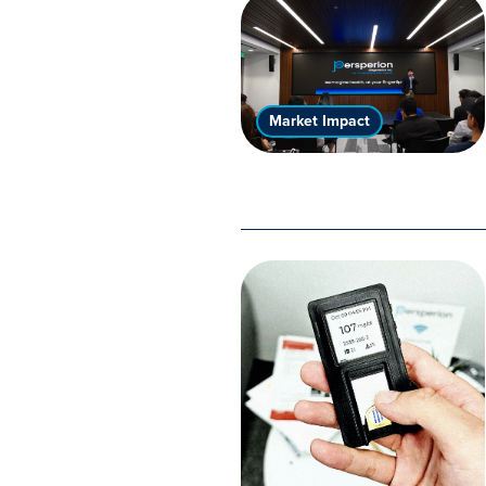
Market Impact