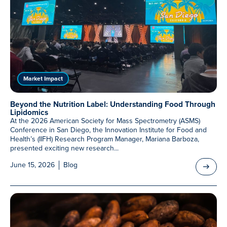
Market Impact
Beyond the Nutrition Label: Understanding Food Through
Lipidomics
At the 2026 American Society for Mass Spectrometry (ASMS)
Conference in San Diego, the Innovation Institute for Food and
Health’s (IIFH) Research Program Manager, Mariana Barboza,
presented exciting new research...
June 15, 2026
Blog