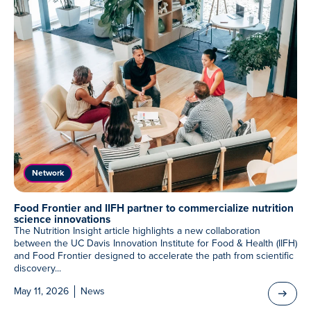
Network
Food Frontier and IIFH partner to commercialize nutrition
science innovations
The Nutrition Insight article highlights a new collaboration
between the UC Davis Innovation Institute for Food & Health (IIFH)
and Food Frontier designed to accelerate the path from scientific
discovery...
May 11, 2026
News