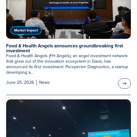
Meet Our Associated Faculty
Market Impact
Food & Health Angels announces groundbreaking first
investment
Food & Health Angels (FH Angels), an angel investment network
that grew out of the innovation ecosystem in Davis, has
announced its first investment: Persperion Diagnostics, a startup
developing a...
June 25, 2026
News