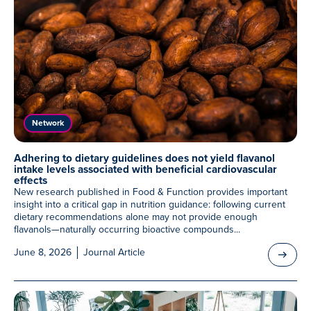
Network
Adhering to dietary guidelines does not yield flavanol
intake levels associated with beneficial cardiovascular
effects
New research published in Food & Function provides important
insight into a critical gap in nutrition guidance: following current
dietary recommendations alone may not provide enough
flavanols—naturally occurring bioactive compounds...
June 8, 2026
Journal Article