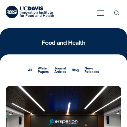
Search
for:
Food and Health
Overview
White
Journal
News
All
Blog
Papers
Articles
Releases
Unique Capabilities
Overview
Tools & Technologies
Developing Innovative Leaders
Meet Our Scientists
Meet Our Fellows
Testimonials