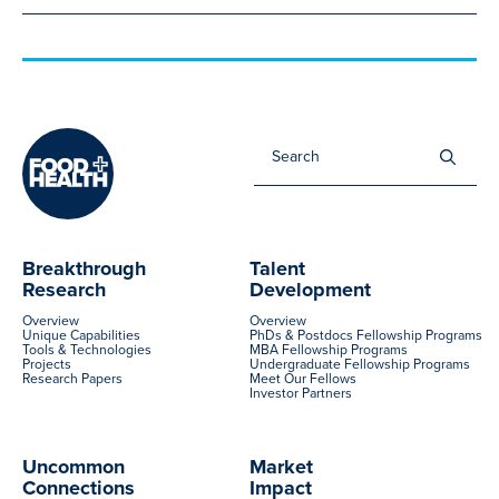
Sea
for:
Breakthrough
Talent
Research
Development
Overview
Overview
Unique Capabilities
PhDs & Postdocs Fellowship Programs
Tools & Technologies
MBA Fellowship Programs
Projects
Undergraduate Fellowship Programs
Research Papers
Meet Our Fellows
Investor Partners
Uncommon
Market
Connections
Impact